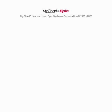
MyChart® licensed from Epic Systems Corporation© 1999 - 2026