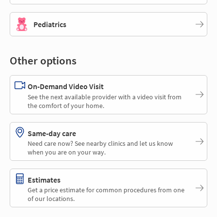
Pediatrics
Other options
On-Demand Video Visit
See the next available provider with a video visit from
the comfort of your home.
Same-day care
Need care now? See nearby clinics and let us know
when you are on your way.
Estimates
Get a price estimate for common procedures from one
of our locations.