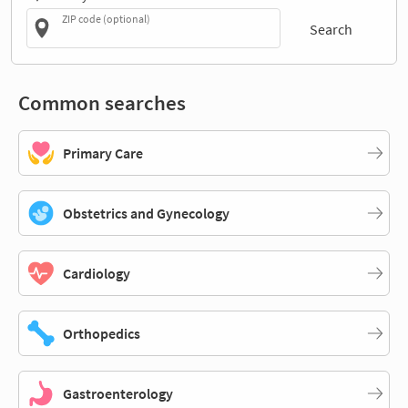
ZIP code (optional)
Search
Common searches
Primary Care
Obstetrics and Gynecology
Cardiology
Orthopedics
Gastroenterology