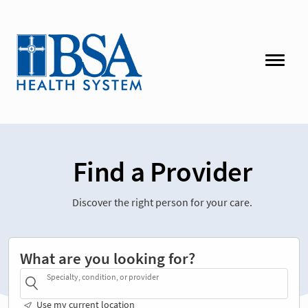
Find a Provider
Discover the right person for your care.
What are you looking for?
Specialty, condition, or provider
Use my current location