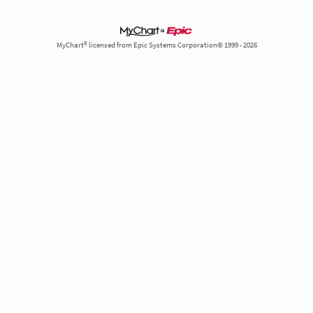
MyChart® licensed from Epic Systems Corporation© 1999 - 2026