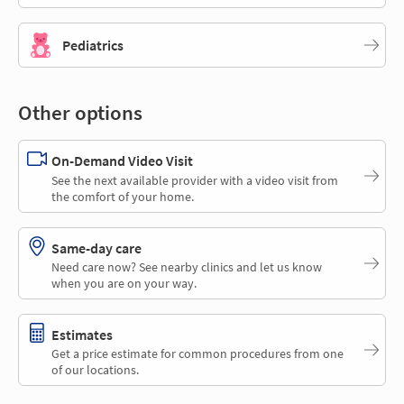
Pediatrics
Other options
On-Demand Video Visit
See the next available provider with a video visit from
the comfort of your home.
Same-day care
Need care now? See nearby clinics and let us know
when you are on your way.
Estimates
Get a price estimate for common procedures from one
of our locations.