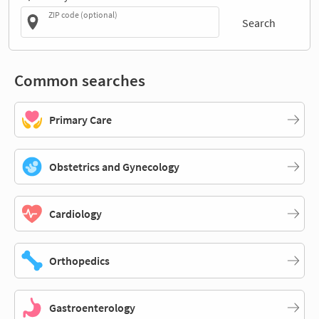
ZIP code (optional)
Search
Common searches
Primary Care
Obstetrics and Gynecology
Cardiology
Orthopedics
Gastroenterology