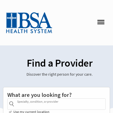
Find a Provider
Discover the right person for your care.
What are you looking for?
Specialty, condition, or provider
Use my current location