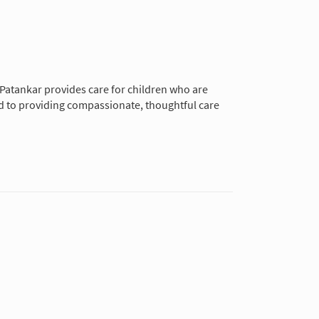
r. Patankar provides care for children who are
ted to providing compassionate, thoughtful care