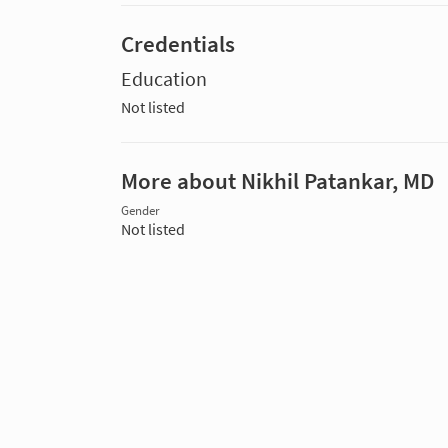
Credentials
Education
Not listed
More about Nikhil Patankar, MD
Gender
Not listed