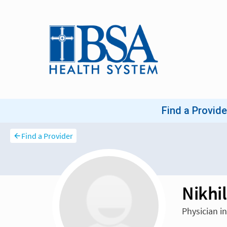
Find a Provider
Nikhi
Physician in