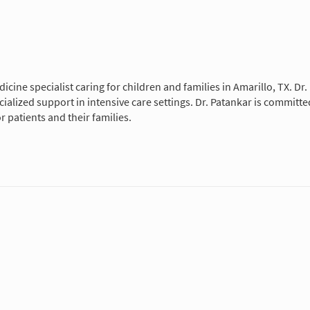
edicine specialist caring for children and families in Amarillo, TX. D
pecialized support in intensive care settings. Dr. Patankar is commit
patients and their families.