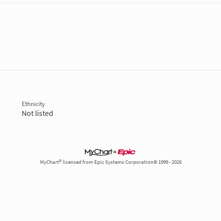
Ethnicity
Not listed
MyChart® licensed from Epic Systems Corporation© 1999 - 2026