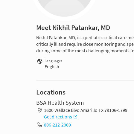
Meet Nikhil Patankar, MD
Nikhil Patankar, MD, is a pediatric critical care m
critically ill and require close monitoring and s
during some of the most challenging moments for 
Languages
English
Locations
BSA Health System
1600 Wallace Blvd Amarillo TX 79106-1799
Get directions
806-212-2000