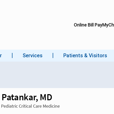
l Patankar, MD
 Pediatric Critical Care Medicine