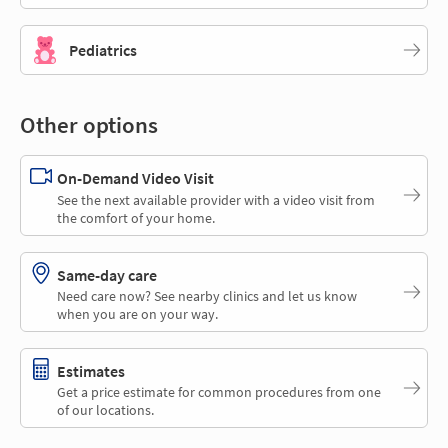
Pediatrics
Other options
On-Demand Video Visit
See the next available provider with a video visit from
the comfort of your home.
Same-day care
Need care now? See nearby clinics and let us know
when you are on your way.
Estimates
Get a price estimate for common procedures from one
of our locations.