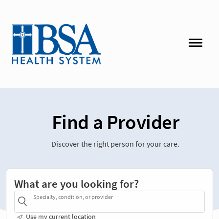
Find a Provider
Discover the right person for your care.
What are you looking for?
Specialty, condition, or provider
Use my current location