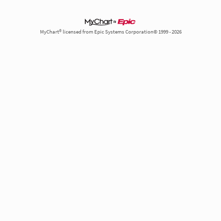
MyChart® licensed from Epic Systems Corporation© 1999 - 2026