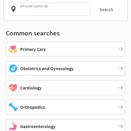
ZIP code (optional)
Search
Common searches
Primary Care
Obstetrics and Gynecology
Cardiology
Orthopedics
Gastroenterology