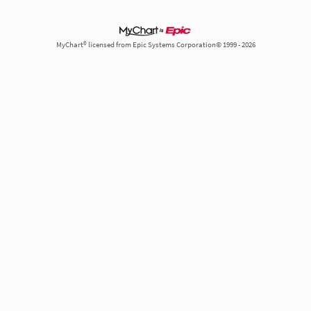
MyChart® licensed from Epic Systems Corporation© 1999 - 2026