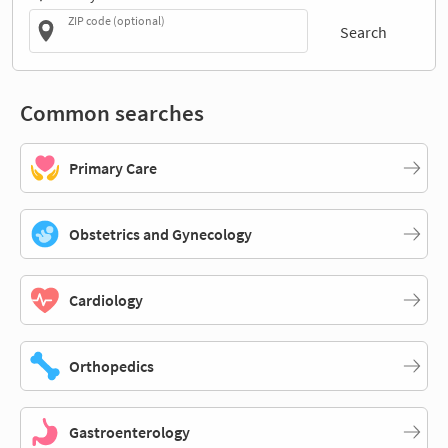
ZIP code (optional)
Search
Common searches
Primary Care
Obstetrics and Gynecology
Cardiology
Orthopedics
Gastroenterology