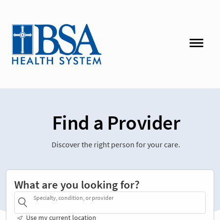
Find a Provider
Discover the right person for your care.
What are you looking for?
Specialty, condition, or provider
Use my current location