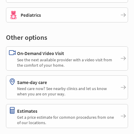
Pediatrics
Other options
On-Demand Video Visit
See the next available provider with a video visit from
the comfort of your home.
Same-day care
Need care now? See nearby clinics and let us know
when you are on your way.
Estimates
Get a price estimate for common procedures from one
of our locations.