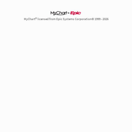
MyChart® licensed from Epic Systems Corporation© 1999 - 2026