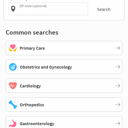
ZIP code (optional)
Search
Common searches
Primary Care
Obstetrics and Gynecology
Cardiology
Orthopedics
Gastroenterology