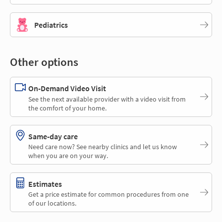
Pediatrics
Other options
On-Demand Video Visit
See the next available provider with a video visit from
the comfort of your home.
Same-day care
Need care now? See nearby clinics and let us know
when you are on your way.
Estimates
Get a price estimate for common procedures from one
of our locations.