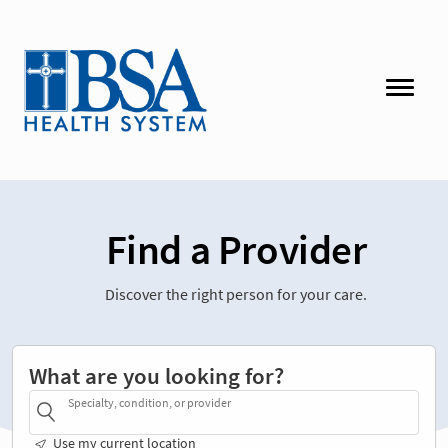
Find a Provider
Discover the right person for your care.
What are you looking for?
Specialty, condition, or provider
Use my current location