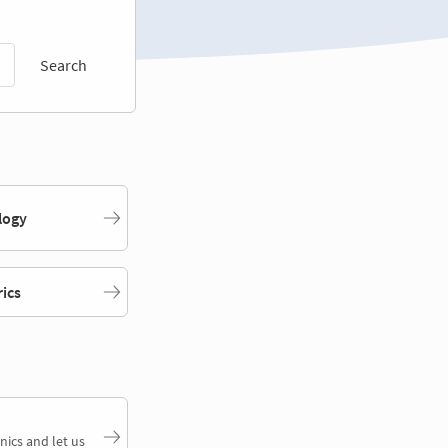
Search
logy
rics
nics and let us