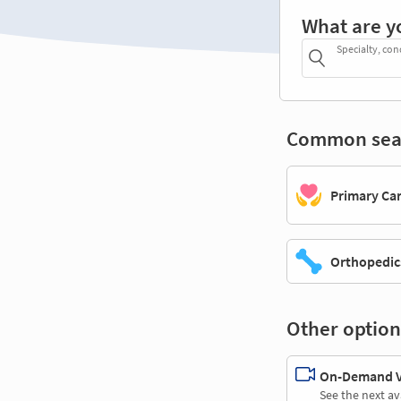
What are y
Specialty, con
Common sea
Primary Ca
Orthopedic
Other option
On-Demand Vi
See the next av