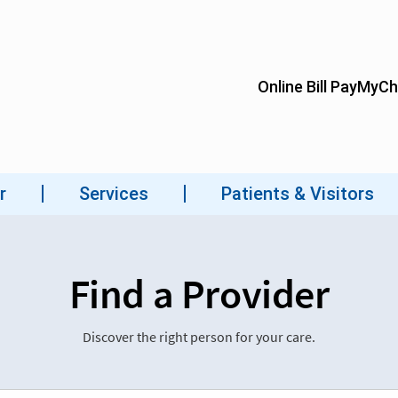
Find a Provider
Discover the right person for your care.