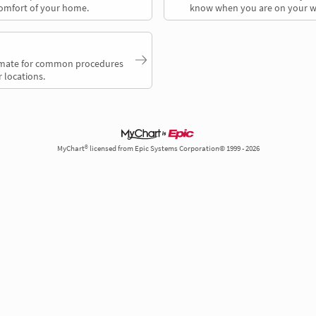
comfort of your home.
know when you are on your w
timate for common procedures
 locations.
MyChart® licensed from Epic Systems Corporation© 1999 - 2026