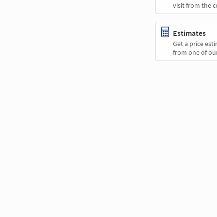
visit from the 
Estimates
Get a price es
from one of our