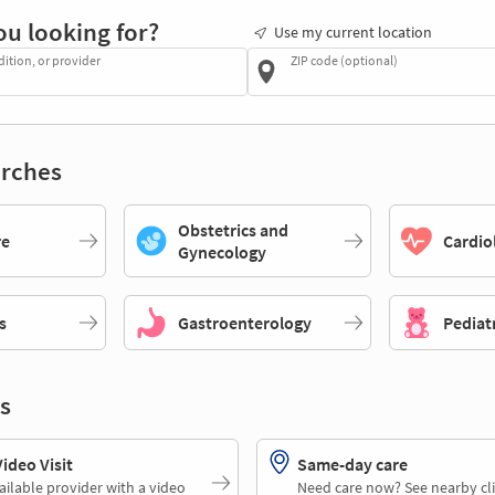
ou looking for?
Use my current location
dition, or provider
ZIP code (optional)
rches
Obstetrics and
re
Cardio
Gynecology
s
Gastroenterology
Pediat
s
deo Visit
Same-day care
ailable provider with a video
Need care now? See nearby cli