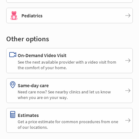
Pediatrics
Other options
On-Demand Video Visit
See the next available provider with a video visit from
the comfort of your home.
Same-day care
Need care now? See nearby clinics and let us know
when you are on your way.
Estimates
Get a price estimate for common procedures from one
of our locations.