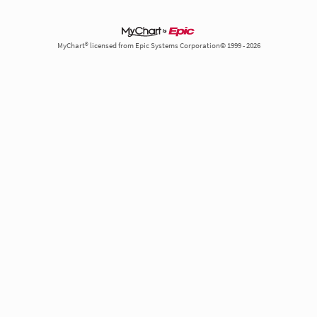
MyChart® licensed from Epic Systems Corporation© 1999 - 2026