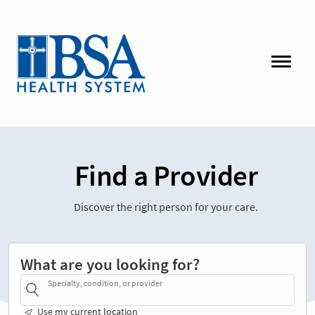
Find a Provider
Discover the right person for your care.
What are you looking for?
Specialty, condition, or provider
Use my current location