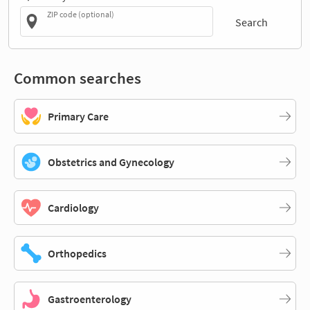
ZIP code (optional)
Search
Common searches
Primary Care
Obstetrics and Gynecology
Cardiology
Orthopedics
Gastroenterology