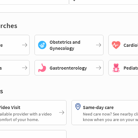
rches
Obstetrics and
re
Cardio
Gynecology
s
Gastroenterology
Pediat
s
deo Visit
Same-day care
ailable provider with a video
Need care now? See nearby cli
comfort of your home.
know when you are on your w