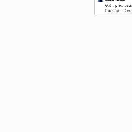
Get a price es
from one of our