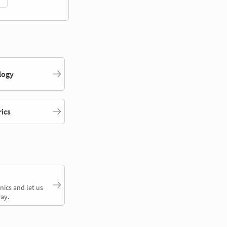
logy
rics
nics and let us
ay.