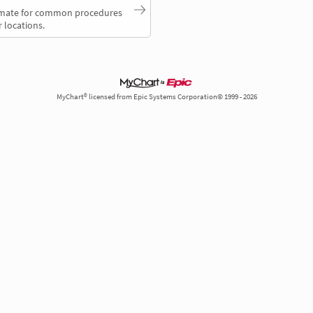
timate for common procedures
 locations.
MyChart® licensed from Epic Systems Corporation© 1999 - 2026