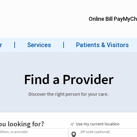
Find a Provider
Discover the right person for your care.
ou looking for?
Use my current location
dition, or provider
ZIP code (optional)