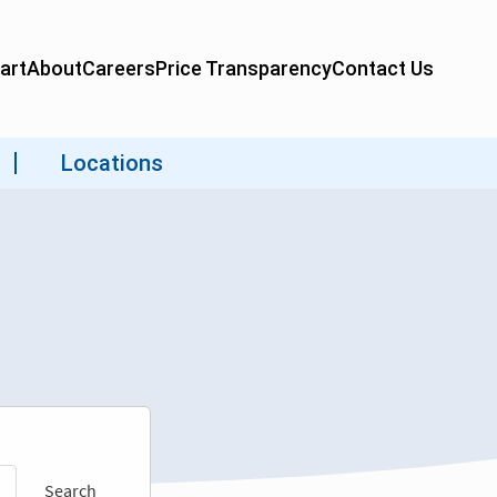
Search