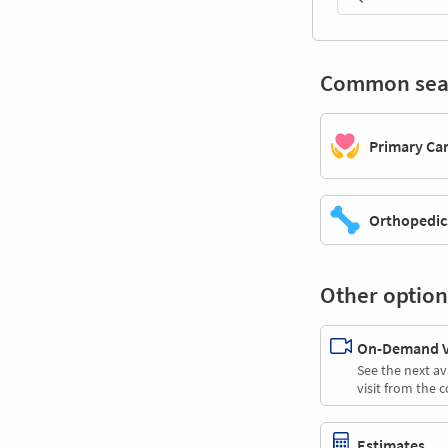
Common sea
Primary Ca
Orthopedic
Other option
On-Demand Vi
See the next av
visit from the 
Estimates