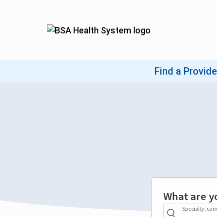
What are y
Specialty, con