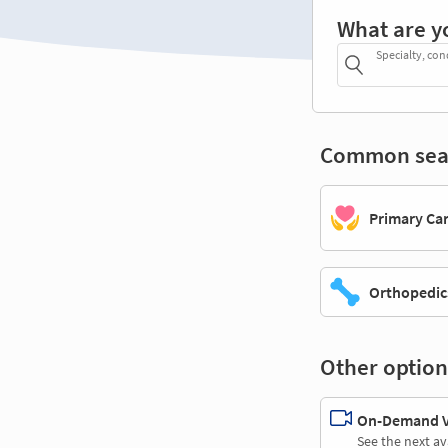
What are y
Specialty, con
Common sea
Primary Ca
Orthopedic
Other option
On-Demand Vi
See the next av