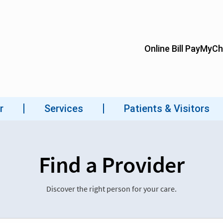
Find a Provider
Discover the right person for your care.