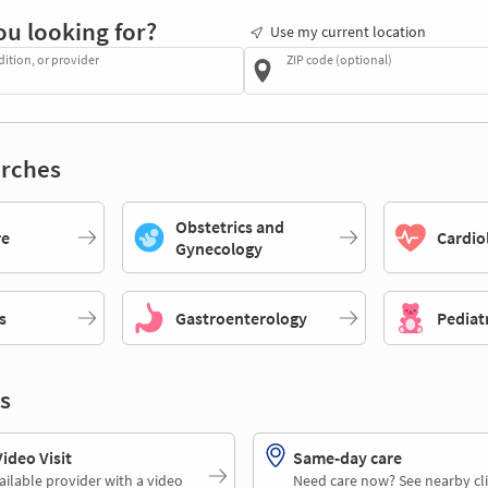
ou looking for?
Use my current location
dition, or provider
ZIP code (optional)
rches
Obstetrics and
re
Cardio
Gynecology
s
Gastroenterology
Pediat
s
deo Visit
Same-day care
ailable provider with a video
Need care now? See nearby cli