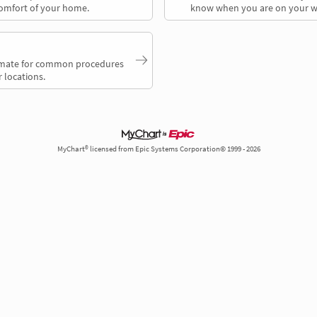
comfort of your home.
know when you are on your w
timate for common procedures
 locations.
MyChart® licensed from Epic Systems Corporation© 1999 - 2026