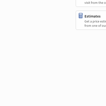
visit from the 
Estimates
Get a price es
from one of our