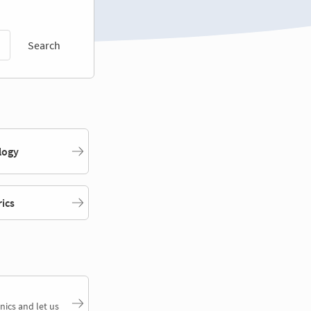
Search
logy
rics
nics and let us