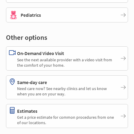
Pediatrics
Other options
On-Demand Video Visit
See the next available provider with a video visit from
the comfort of your home.
Same-day care
Need care now? See nearby clinics and let us know
when you are on your way.
Estimates
Get a price estimate for common procedures from one
of our locations.