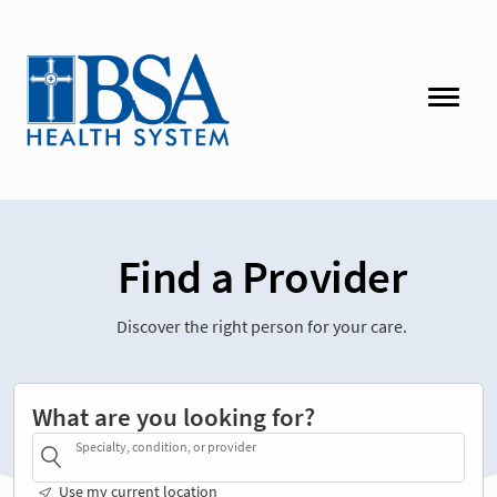
Find a Provider
Discover the right person for your care.
What are you looking for?
Specialty, condition, or provider
Use my current location