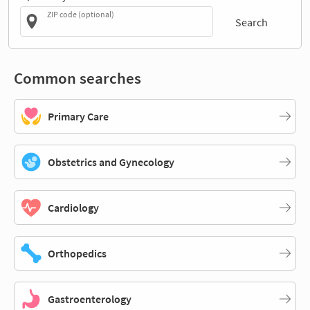
ZIP code (optional)
Search
Common searches
Primary Care
Obstetrics and Gynecology
Cardiology
Orthopedics
Gastroenterology