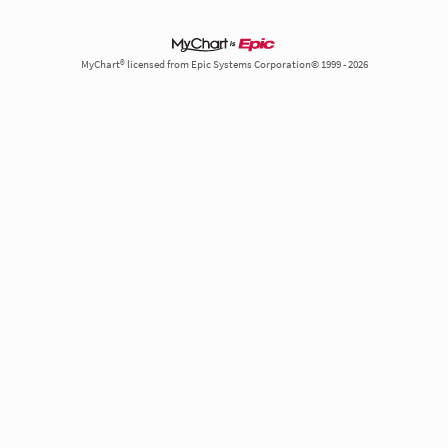
MyChart® licensed from Epic Systems Corporation© 1999 - 2026