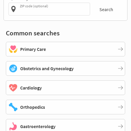
ZIP code (optional)
Search
Common searches
Primary Care
Obstetrics and Gynecology
Cardiology
Orthopedics
Gastroenterology