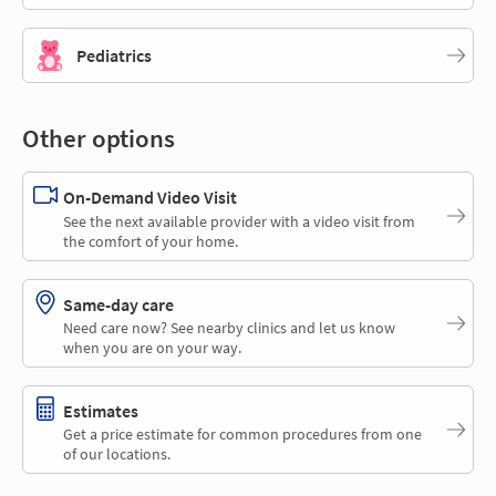
Pediatrics
Other options
On-Demand Video Visit
See the next available provider with a video visit from
the comfort of your home.
Same-day care
Need care now? See nearby clinics and let us know
when you are on your way.
Estimates
Get a price estimate for common procedures from one
of our locations.