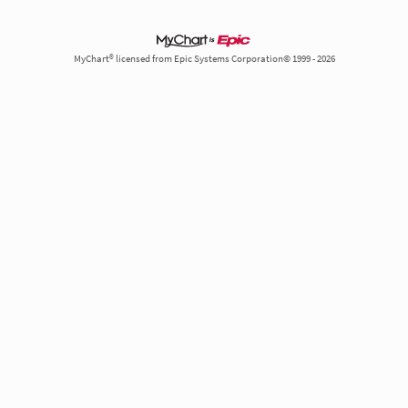
MyChart® licensed from Epic Systems Corporation© 1999 - 2026