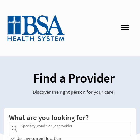
Find a Provider
Discover the right person for your care.
What are you looking for?
Specialty, condition, or provider
Use my current location