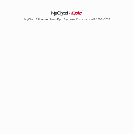
MyChart® licensed from Epic Systems Corporation© 1999 - 2026