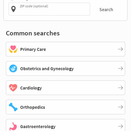
ZIP code (optional)
Search
Common searches
Primary Care
Obstetrics and Gynecology
Cardiology
Orthopedics
Gastroenterology