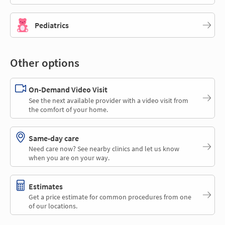
Pediatrics
Other options
On-Demand Video Visit
See the next available provider with a video visit from
the comfort of your home.
Same-day care
Need care now? See nearby clinics and let us know
when you are on your way.
Estimates
Get a price estimate for common procedures from one
of our locations.