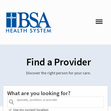
Find a Provider
Discover the right person for your care.
What are you looking for?
Specialty, condition, or provider
Use my current location