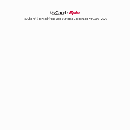
MyChart® licensed from Epic Systems Corporation© 1999 - 2026