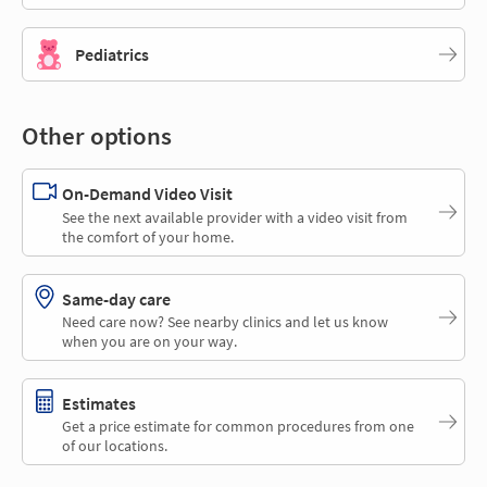
Pediatrics
Other options
On-Demand Video Visit
See the next available provider with a video visit from
the comfort of your home.
Same-day care
Need care now? See nearby clinics and let us know
when you are on your way.
Estimates
Get a price estimate for common procedures from one
of our locations.