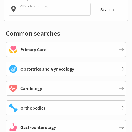
ZIP code (optional)
Search
Common searches
Primary Care
Obstetrics and Gynecology
Cardiology
Orthopedics
Gastroenterology