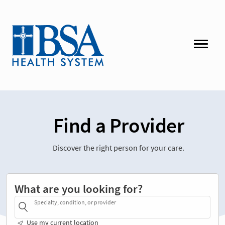
Find a Provider
Discover the right person for your care.
What are you looking for?
Specialty, condition, or provider
Use my current location