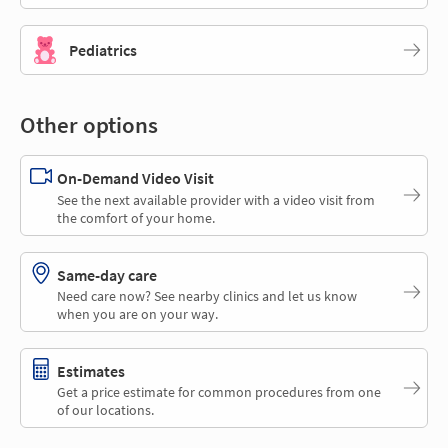
Pediatrics
Other options
On-Demand Video Visit
See the next available provider with a video visit from
the comfort of your home.
Same-day care
Need care now? See nearby clinics and let us know
when you are on your way.
Estimates
Get a price estimate for common procedures from one
of our locations.