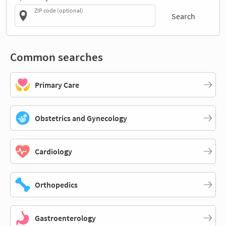
ZIP code (optional)
Search
Common searches
Primary Care
Obstetrics and Gynecology
Cardiology
Orthopedics
Gastroenterology