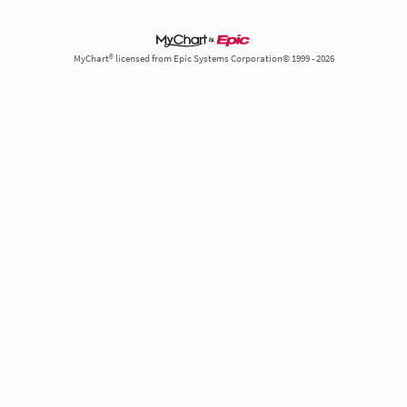
MyChart® licensed from Epic Systems Corporation© 1999 - 2026