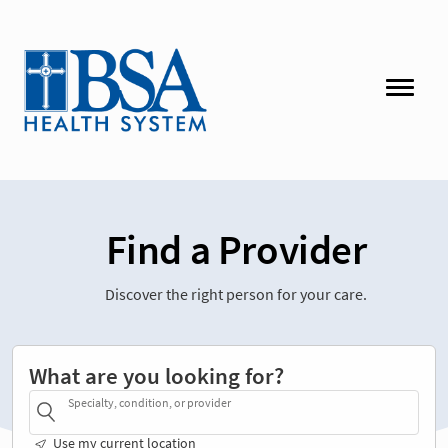
Find a Provider
Discover the right person for your care.
What are you looking for?
Specialty, condition, or provider
Use my current location