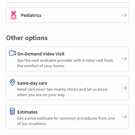
Pediatrics
Other options
On-Demand Video Visit
See the next available provider with a video visit from
the comfort of your home.
Same-day care
Need care now? See nearby clinics and let us know
when you are on your way.
Estimates
Get a price estimate for common procedures from one
of our locations.