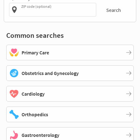
ZIP code (optional)
Search
Common searches
Primary Care
Obstetrics and Gynecology
Cardiology
Orthopedics
Gastroenterology