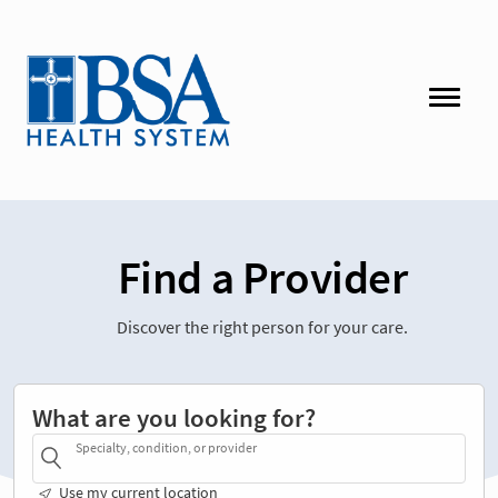
Find a Provider
Discover the right person for your care.
What are you looking for?
Specialty, condition, or provider
Use my current location