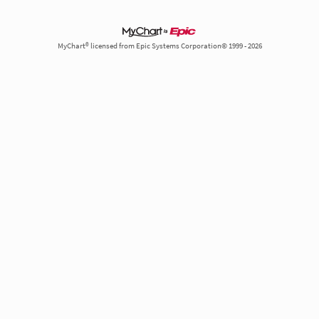
MyChart® licensed from Epic Systems Corporation© 1999 - 2026