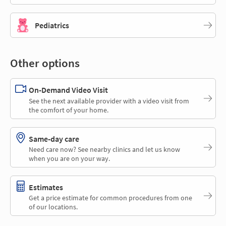
Pediatrics
Other options
On-Demand Video Visit
See the next available provider with a video visit from
the comfort of your home.
Same-day care
Need care now? See nearby clinics and let us know
when you are on your way.
Estimates
Get a price estimate for common procedures from one
of our locations.