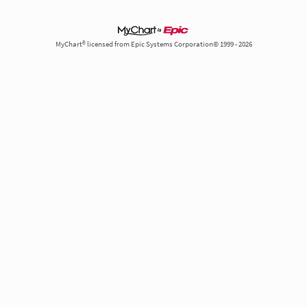
MyChart® licensed from Epic Systems Corporation© 1999 - 2026