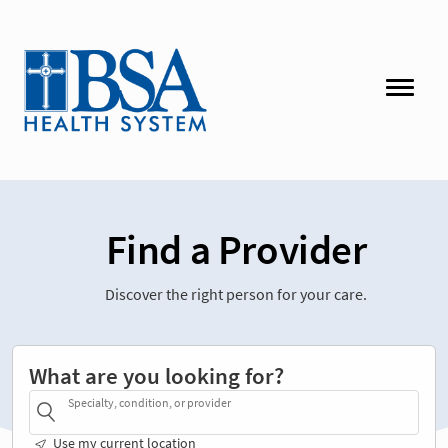
Find a Provider
Discover the right person for your care.
What are you looking for?
Specialty, condition, or provider
Use my current location