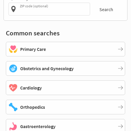
ZIP code (optional)
Search
Common searches
Primary Care
Obstetrics and Gynecology
Cardiology
Orthopedics
Gastroenterology