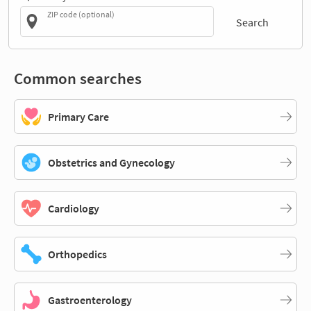
ZIP code (optional)
Search
Common searches
Primary Care
Obstetrics and Gynecology
Cardiology
Orthopedics
Gastroenterology