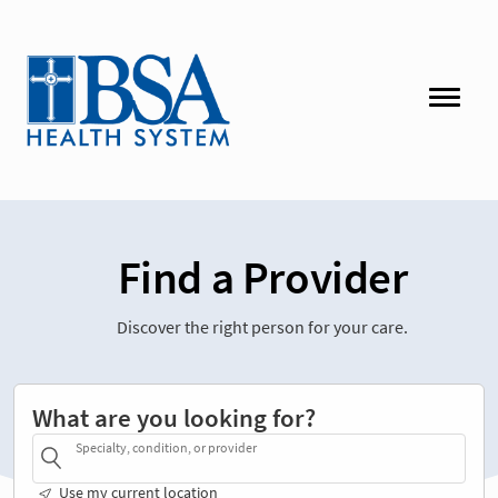
Find a Provider
Discover the right person for your care.
What are you looking for?
Specialty, condition, or provider
Use my current location