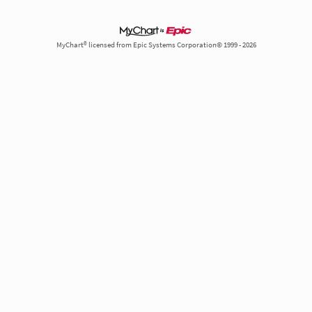
MyChart® licensed from Epic Systems Corporation© 1999 - 2026