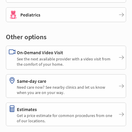
Pediatrics
Other options
On-Demand Video Visit
See the next available provider with a video visit from
the comfort of your home.
Same-day care
Need care now? See nearby clinics and let us know
when you are on your way.
Estimates
Get a price estimate for common procedures from one
of our locations.