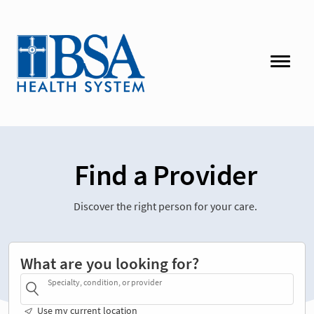
Find a Provider
Discover the right person for your care.
What are you looking for?
Specialty, condition, or provider
Use my current location