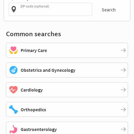
ZIP code (optional)
Search
Common searches
Primary Care
Obstetrics and Gynecology
Cardiology
Orthopedics
Gastroenterology