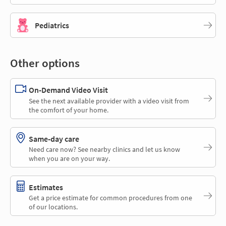
Pediatrics
Other options
On-Demand Video Visit
See the next available provider with a video visit from
the comfort of your home.
Same-day care
Need care now? See nearby clinics and let us know
when you are on your way.
Estimates
Get a price estimate for common procedures from one
of our locations.