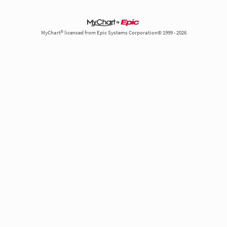
MyChart® licensed from Epic Systems Corporation© 1999 - 2026