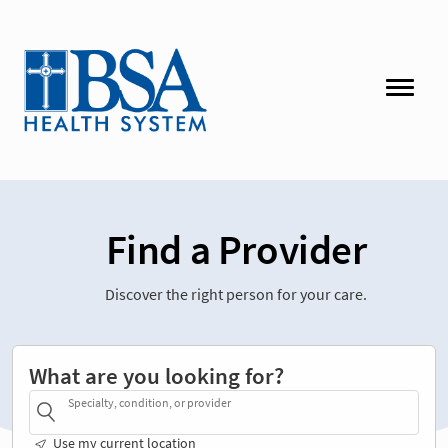
Find a Provider
Discover the right person for your care.
What are you looking for?
Specialty, condition, or provider
Use my current location