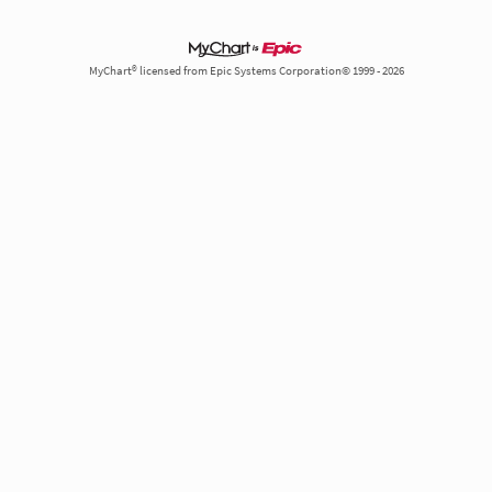
MyChart® licensed from Epic Systems Corporation© 1999 - 2026