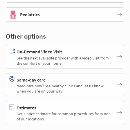
Pediatrics
Other options
On-Demand Video Visit
See the next available provider with a video visit from
the comfort of your home.
Same-day care
Need care now? See nearby clinics and let us know
when you are on your way.
Estimates
Get a price estimate for common procedures from one
of our locations.