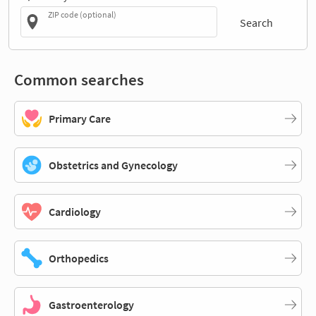
ZIP code (optional)
Search
Common searches
Primary Care
Obstetrics and Gynecology
Cardiology
Orthopedics
Gastroenterology