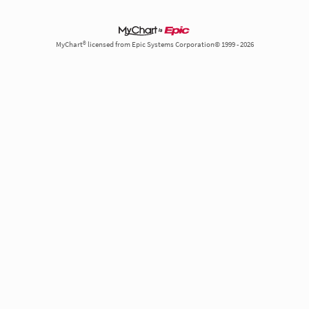
MyChart® licensed from Epic Systems Corporation© 1999 - 2026