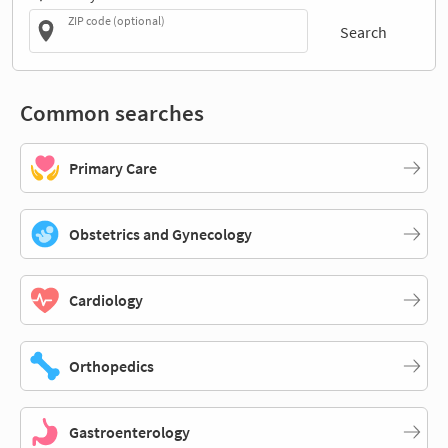
ZIP code (optional)
Search
Common searches
Primary Care
Obstetrics and Gynecology
Cardiology
Orthopedics
Gastroenterology