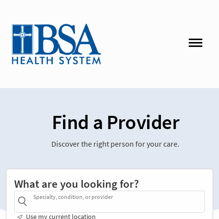
Find a Provider
Discover the right person for your care.
What are you looking for?
Specialty, condition, or provider
Use my current location