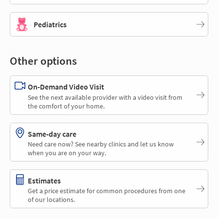
Pediatrics
Other options
On-Demand Video Visit
See the next available provider with a video visit from
the comfort of your home.
Same-day care
Need care now? See nearby clinics and let us know
when you are on your way.
Estimates
Get a price estimate for common procedures from one
of our locations.