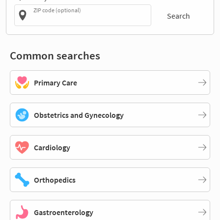
ZIP code (optional)
Search
Common searches
Primary Care
Obstetrics and Gynecology
Cardiology
Orthopedics
Gastroenterology