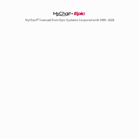
MyChart® licensed from Epic Systems Corporation© 1999 - 2026