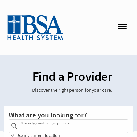
Find a Provider
Discover the right person for your care.
What are you looking for?
Specialty, condition, or provider
Use my current location