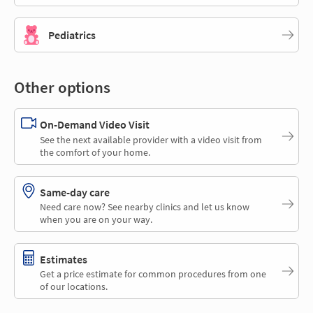
Pediatrics
Other options
On-Demand Video Visit
See the next available provider with a video visit from
the comfort of your home.
Same-day care
Need care now? See nearby clinics and let us know
when you are on your way.
Estimates
Get a price estimate for common procedures from one
of our locations.