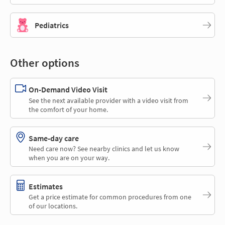
Pediatrics
Other options
On-Demand Video Visit
See the next available provider with a video visit from
the comfort of your home.
Same-day care
Need care now? See nearby clinics and let us know
when you are on your way.
Estimates
Get a price estimate for common procedures from one
of our locations.