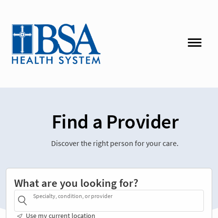
Find a Provider
Discover the right person for your care.
What are you looking for?
Specialty, condition, or provider
Use my current location