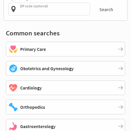
ZIP code (optional)
Search
Common searches
Primary Care
Obstetrics and Gynecology
Cardiology
Orthopedics
Gastroenterology