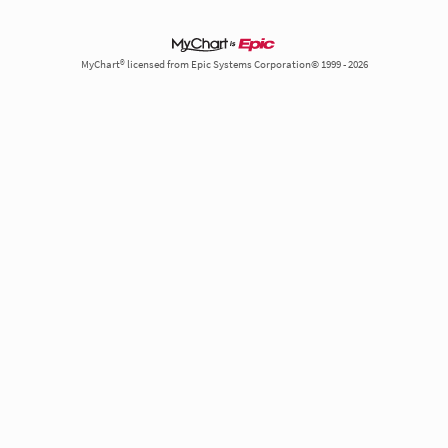
MyChart® licensed from Epic Systems Corporation© 1999 - 2026