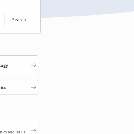
Search
logy
rics
nics and let us