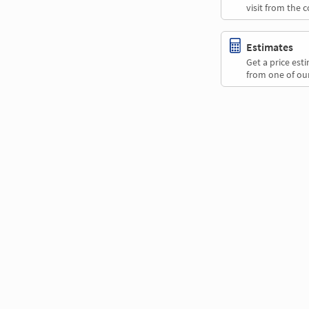
visit from the 
Estimates
Get a price es
from one of our