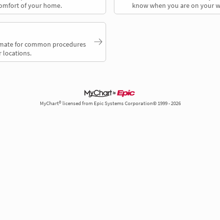
comfort of your home.
know when you are on your w
timate for common procedures
 locations.
MyChart® licensed from Epic Systems Corporation© 1999 - 2026