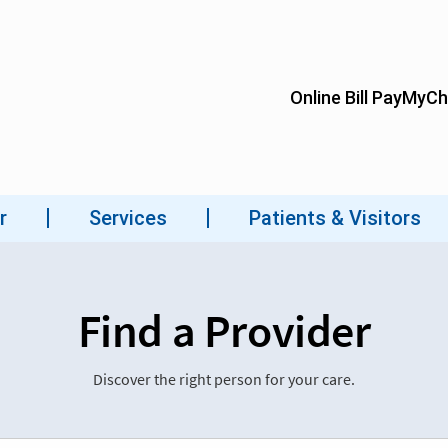
Find a Provider
Discover the right person for your care.