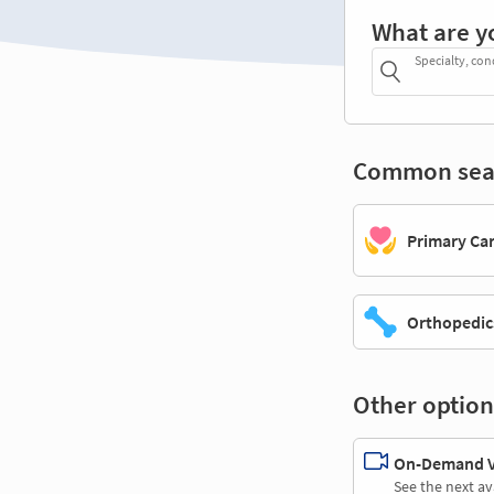
What are y
Specialty, con
Common sea
Primary Ca
Orthopedic
Other option
On-Demand Vi
See the next av