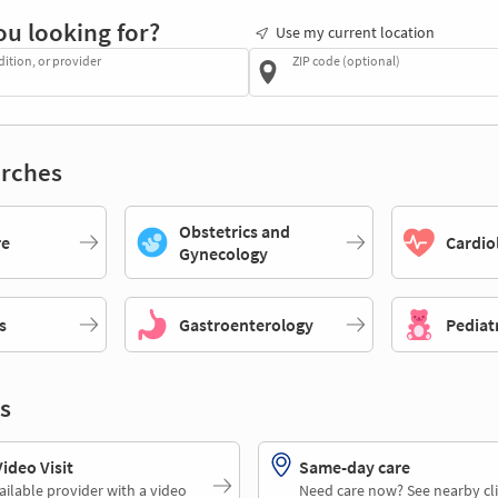
ou looking for?
Use my current location
dition, or provider
ZIP code (optional)
rches
Obstetrics and
re
Cardio
Gynecology
s
Gastroenterology
Pediat
s
deo Visit
Same-day care
ailable provider with a video
Need care now? See nearby cli