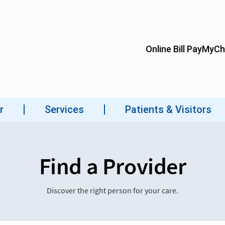
Find a Provider
Discover the right person for your care.