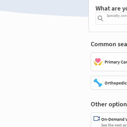
What are y
Specialty, con
Common sea
Primary Ca
Orthopedic
Other option
On-Demand Vi
See the next av