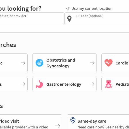
ou looking for?
Use my current location
dition, or provider
ZIP code (optional)
rches
Obstetrics and
re
Cardio
Gynecology
s
Gastroenterology
Pediat
s
deo Visit
Same-day care
ailable provider with a video
Need care now? See nearby cli