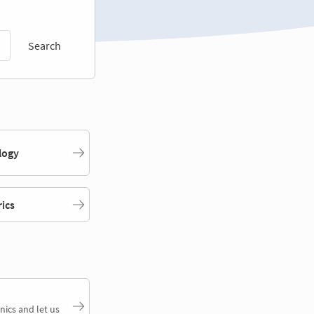
Search
logy
rics
nics and let us