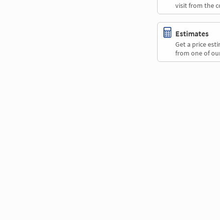
visit from the 
Estimates
Get a price es
from one of our