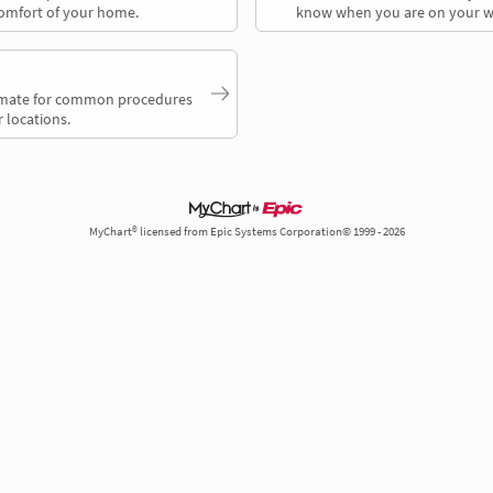
comfort of your home.
know when you are on your w
timate for common procedures
 locations.
MyChart® licensed from Epic Systems Corporation© 1999 - 2026