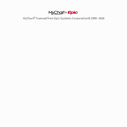
MyChart® licensed from Epic Systems Corporation© 1999 - 2026