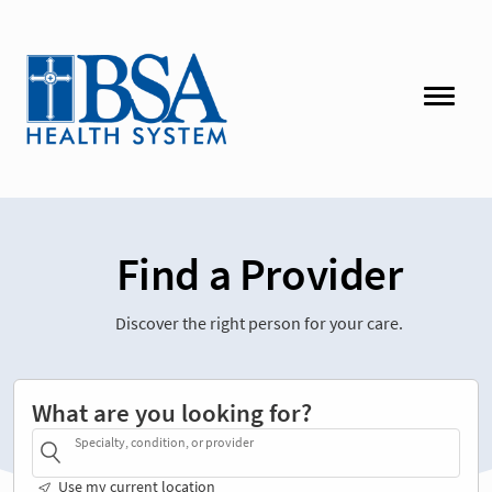
Find a Provider
Discover the right person for your care.
What are you looking for?
Specialty, condition, or provider
Use my current location