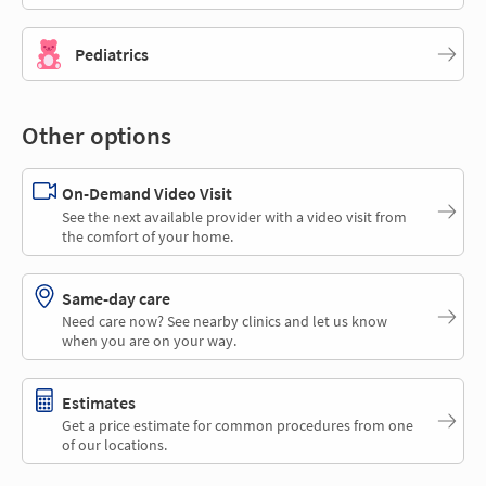
Pediatrics
Other options
On-Demand Video Visit
See the next available provider with a video visit from
the comfort of your home.
Same-day care
Need care now? See nearby clinics and let us know
when you are on your way.
Estimates
Get a price estimate for common procedures from one
of our locations.