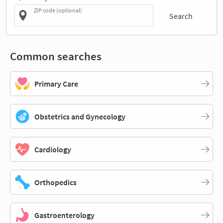
ZIP code (optional)
Search
Common searches
Primary Care
Obstetrics and Gynecology
Cardiology
Orthopedics
Gastroenterology