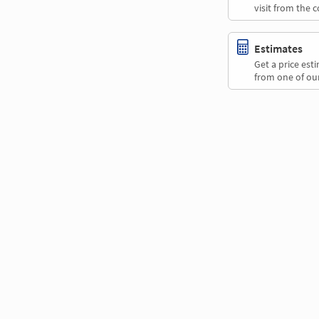
visit from the 
Estimates
Get a price es
from one of our