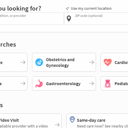
ou looking for?
Use my current location
dition, or provider
ZIP code (optional)
rches
Obstetrics and
re
Cardio
Gynecology
s
Gastroenterology
Pediat
s
deo Visit
Same-day care
ailable provider with a video
Need care now? See nearby cli