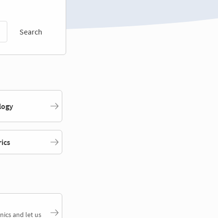
Search
logy
rics
nics and let us