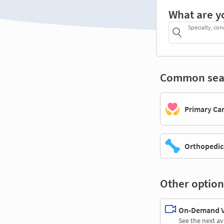
What are y
Specialty, con
Common sea
Primary Ca
Orthopedic
Other option
On-Demand Vi
See the next av