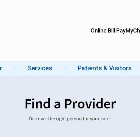
Find a Provider
Discover the right person for your care.