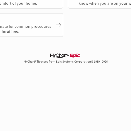
comfort of your home.
know when you are on your w
timate for common procedures
 locations.
MyChart® licensed from Epic Systems Corporation© 1999 - 2026