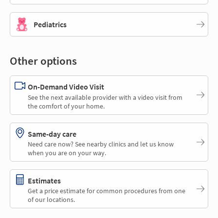
Pediatrics
Other options
On-Demand Video Visit
See the next available provider with a video visit from
the comfort of your home.
Same-day care
Need care now? See nearby clinics and let us know
when you are on your way.
Estimates
Get a price estimate for common procedures from one
of our locations.