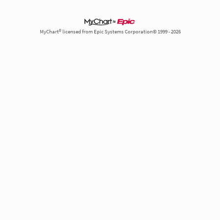
MyChart® licensed from Epic Systems Corporation© 1999 - 2026