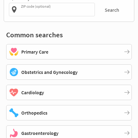
ZIP code (optional)
Search
Common searches
Primary Care
Obstetrics and Gynecology
Cardiology
Orthopedics
Gastroenterology