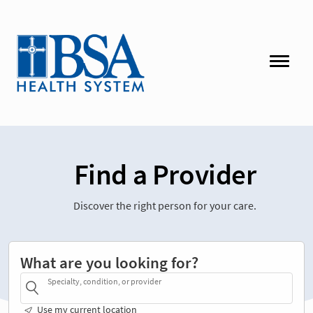
Find a Provider
Discover the right person for your care.
What are you looking for?
Specialty, condition, or provider
Use my current location