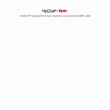
MyChart® licensed from Epic Systems Corporation© 1999 - 2026