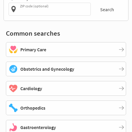
ZIP code (optional)
Search
Common searches
Primary Care
Obstetrics and Gynecology
Cardiology
Orthopedics
Gastroenterology