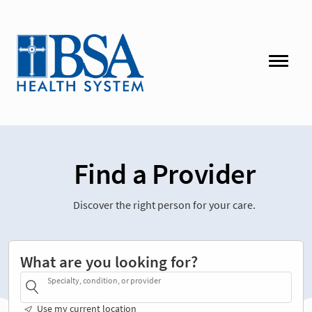
Find a Provider
Discover the right person for your care.
What are you looking for?
Specialty, condition, or provider
Use my current location