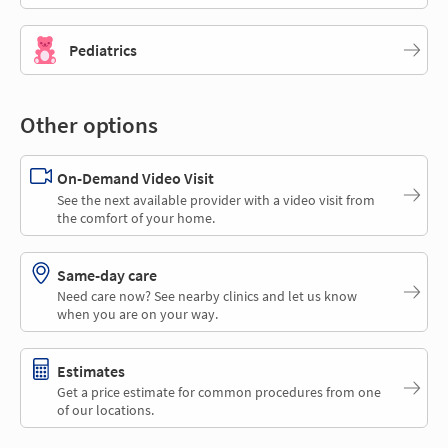
Pediatrics
Other options
On-Demand Video Visit
See the next available provider with a video visit from
the comfort of your home.
Same-day care
Need care now? See nearby clinics and let us know
when you are on your way.
Estimates
Get a price estimate for common procedures from one
of our locations.