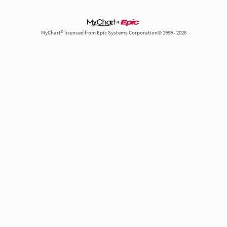
MyChart® licensed from Epic Systems Corporation© 1999 - 2026