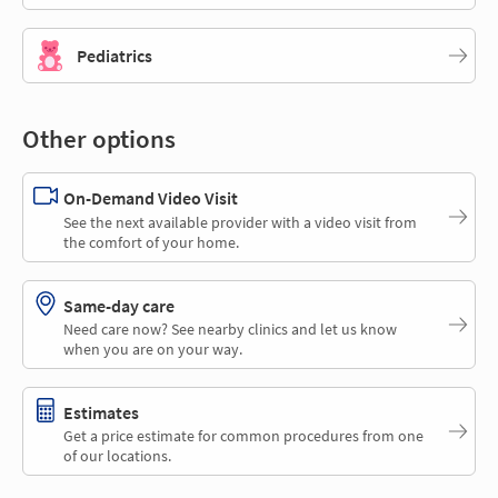
Pediatrics
Other options
On-Demand Video Visit
See the next available provider with a video visit from
the comfort of your home.
Same-day care
Need care now? See nearby clinics and let us know
when you are on your way.
Estimates
Get a price estimate for common procedures from one
of our locations.