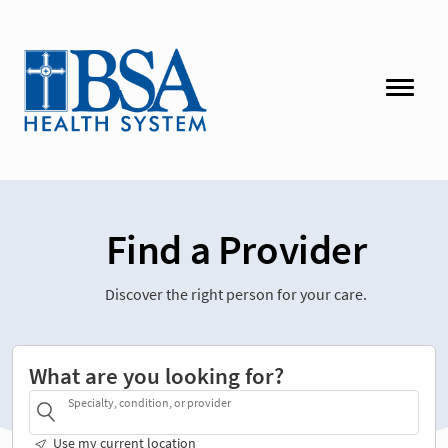
Find a Provider
Discover the right person for your care.
What are you looking for?
Specialty, condition, or provider
Use my current location