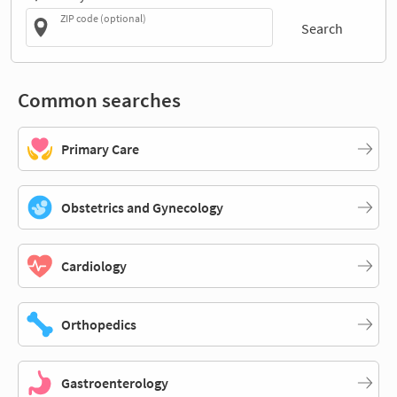
ZIP code (optional)
Search
Common searches
Primary Care
Obstetrics and Gynecology
Cardiology
Orthopedics
Gastroenterology