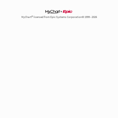
MyChart® licensed from Epic Systems Corporation© 1999 - 2026