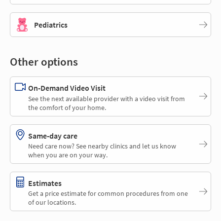
Pediatrics
Other options
On-Demand Video Visit
See the next available provider with a video visit from
the comfort of your home.
Same-day care
Need care now? See nearby clinics and let us know
when you are on your way.
Estimates
Get a price estimate for common procedures from one
of our locations.