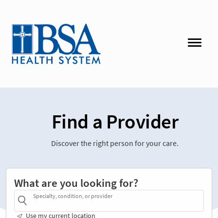
Find a Provider
Discover the right person for your care.
What are you looking for?
Specialty, condition, or provider
Use my current location