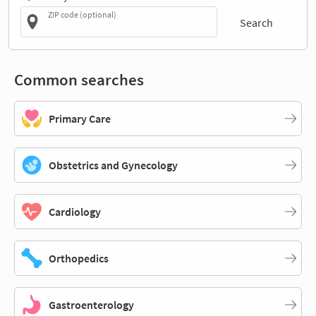
ZIP code (optional)
Search
Common searches
Primary Care
Obstetrics and Gynecology
Cardiology
Orthopedics
Gastroenterology