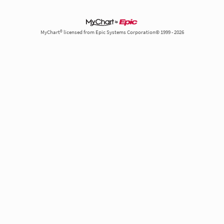
MyChart® licensed from Epic Systems Corporation© 1999 - 2026