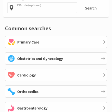
ZIP code (optional)
Search
Common searches
Primary Care
Obstetrics and Gynecology
Cardiology
Orthopedics
Gastroenterology