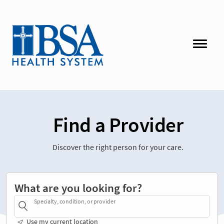
Find a Provider
Discover the right person for your care.
What are you looking for?
Specialty, condition, or provider
Use my current location