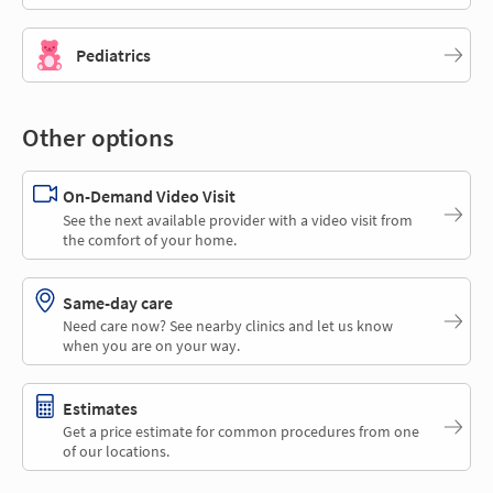
Pediatrics
Other options
On-Demand Video Visit
See the next available provider with a video visit from
the comfort of your home.
Same-day care
Need care now? See nearby clinics and let us know
when you are on your way.
Estimates
Get a price estimate for common procedures from one
of our locations.