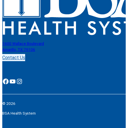
1600 Wallace Boulevard
Amarillo, TX 79106
Contact Us
Facebook
YouTube
Instagram
© 2026
BSA Health System