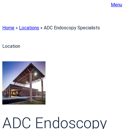
Menu
Home
»
Locations
»
ADC Endoscopy Specialists
Location
ADC Endoscopy