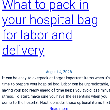
What to pack in
your hospital bag
for labor and
delivery
August 4, 2026
It can be easy to overpack or forget important items when it’s
time to prepare your hospital bag. Labor can be unpredictable,
having your bag ready ahead of time helps you avoid last-minu
stress. To start, make sure you have the essentials when you
come to the hospital: Next, consider these optional items tha
:
Read more