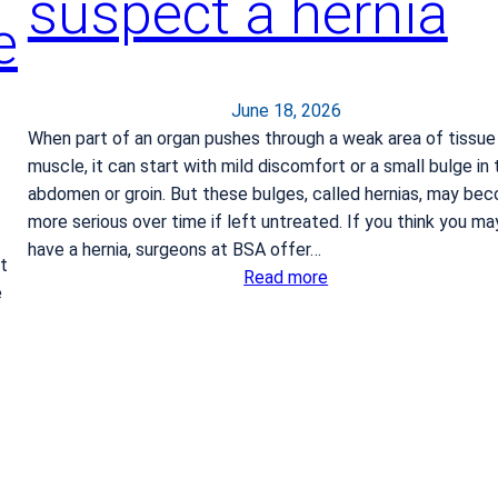
suspect a hernia
r
e
o
k
e
June 18, 2026
When part of an organ pushes through a weak area of tissue
muscle, it can start with mild discomfort or a small bulge in 
abdomen or groin. But these bulges, called hernias, may be
more serious over time if left untreated. If you think you ma
have a hernia, surgeons at BSA offer…
t
:
Read more
e
W
h
a
t
t
o
d