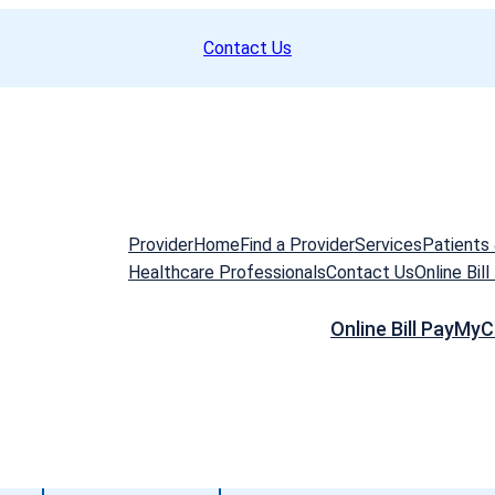
Contact Us
Provider
Home
Find a Provider
Services
Patients 
Healthcare Professionals
Contact Us
Online Bill
Online Bill Pay
MyC