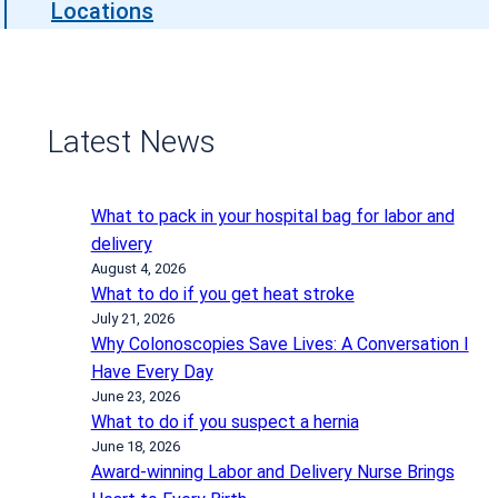
Locations
Latest News
What to pack in your hospital bag for labor and
delivery
August 4, 2026
What to do if you get heat stroke
July 21, 2026
Why Colonoscopies Save Lives: A Conversation I
Have Every Day
June 23, 2026
What to do if you suspect a hernia
June 18, 2026
Award-winning Labor and Delivery Nurse Brings