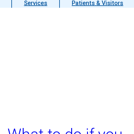
Services
Patients & Visitors