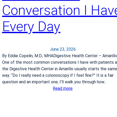
Conversation I Hav
s
p
i
Every Day
t
a
l
b
June 23, 2026
a
By Eddie Copelin, M.D., MHADigestive Health Center – Amarillo
g
One of the most common conversations I have with patients a
f
the Digestive Health Center in Amarillo usually starts the sam
o
way: “Do I really need a colonoscopy if I feel fine?” It is a fair
r
question and an important one; I’ll walk you through how…
l
:
Read more
a
W
b
h
o
y
r
C
a