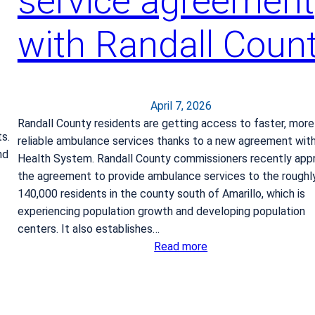
service agreement
i
a
with Randall Coun
April 7, 2026
Randall County residents are getting access to faster, more
s.
reliable ambulance services thanks to a new agreement wit
nd
Health System. Randall County commissioners recently app
the agreement to provide ambulance services to the roughl
140,000 residents in the county south of Amarillo, which is
experiencing population growth and developing population
centers. It also establishes…
:
Read more
B
S
A