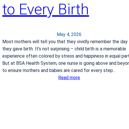
to Every Birth
v
e
s
:
A
May 4, 2026
C
Most mothers will tell you that they vividly remember the day
o
they gave birth. It’s not surprising – child birth is a memorable
n
experience often colored by stress and happiness in equal part
v
But at BSA Health System, one nurse is going above and beyo
e
to ensure mothers and babies are cared for every step…
r
:
Read more
s
A
a
w
t
a
i
r
o
d
n
-
I
w