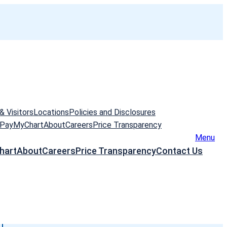
& Visitors
Locations
Policies and Disclosures
 Pay
MyChart
About
Careers
Price Transparency
Menu
hart
About
Careers
Price Transparency
Contact Us