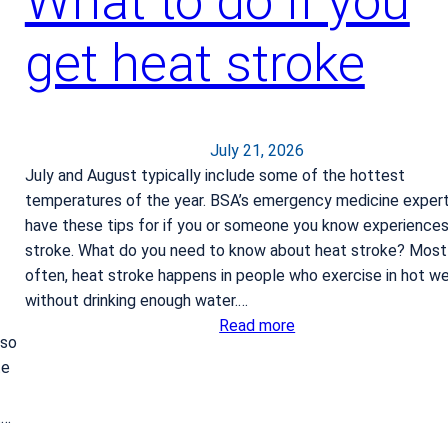
What to do if you
get heat stroke
July 21, 2026
July and August typically include some of the hottest
temperatures of the year. BSA’s emergency medicine exper
have these tips for if you or someone you know experience
stroke. What do you need to know about heat stroke? Most
often, heat stroke happens in people who exercise in hot w
without drinking enough water.…
:
Read more
 so
W
te
h
a
t…
t