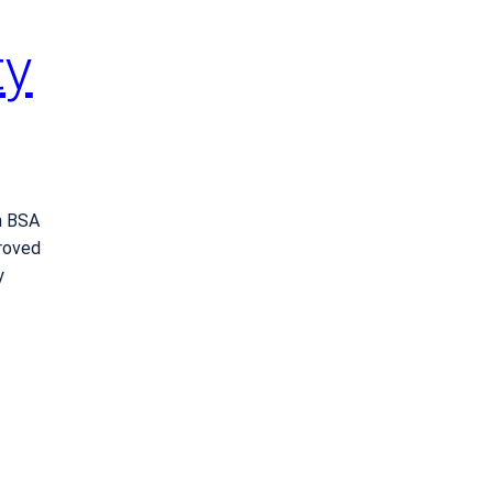
ty
h BSA
roved
y