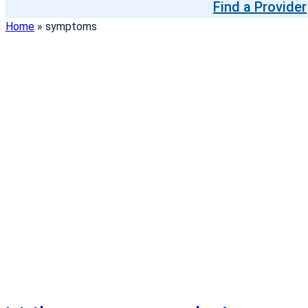
Find a Provider
Home
»
symptoms