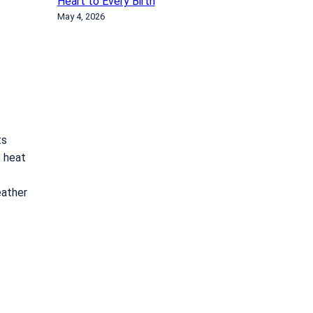
Heart to Every Birth
May 4, 2026
ts
s heat
eather