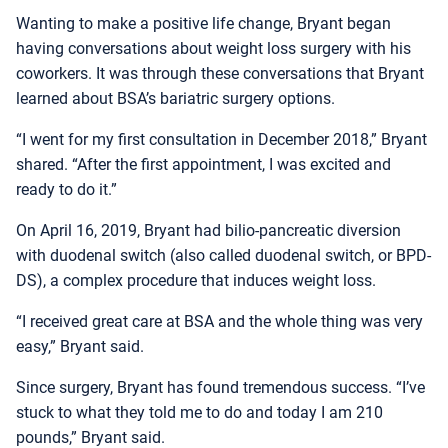
Wanting to make a positive life change, Bryant began
having conversations about weight loss surgery with his
coworkers. It was through these conversations that Bryant
learned about BSA’s bariatric surgery options.
“I went for my first consultation in December 2018,” Bryant
shared. “After the first appointment, I was excited and
ready to do it.”
On April 16, 2019, Bryant had bilio-pancreatic diversion
with duodenal switch (also called duodenal switch, or BPD-
DS), a complex procedure that induces weight loss.
“I received great care at BSA and the whole thing was very
easy,” Bryant said.
Since surgery, Bryant has found tremendous success. “I’ve
stuck to what they told me to do and today I am 210
pounds,” Bryant said.