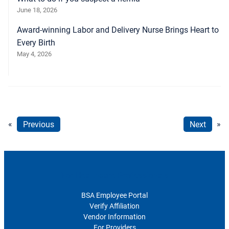
June 18, 2026
Award-winning Labor and Delivery Nurse Brings Heart to
Every Birth
May 4, 2026
«
Previous
Next
»
For Healthcare Professionals
BSA Employee Portal
Verify Affiliation
Vendor Information
For Providers