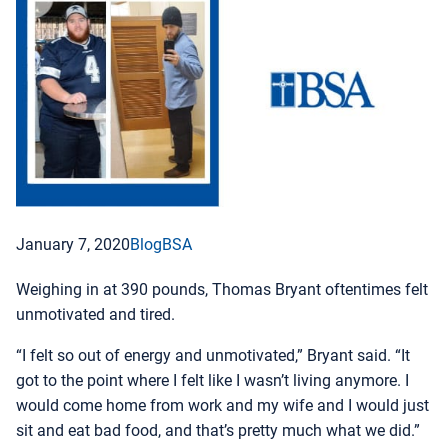
January 7, 2020
Blog
BSA
Weighing in at 390 pounds, Thomas Bryant oftentimes felt
unmotivated and tired.
“I felt so out of energy and unmotivated,” Bryant said. “It
got to the point where I felt like I wasn’t living anymore. I
would come home from work and my wife and I would just
sit and eat bad food, and that’s pretty much what we did.”