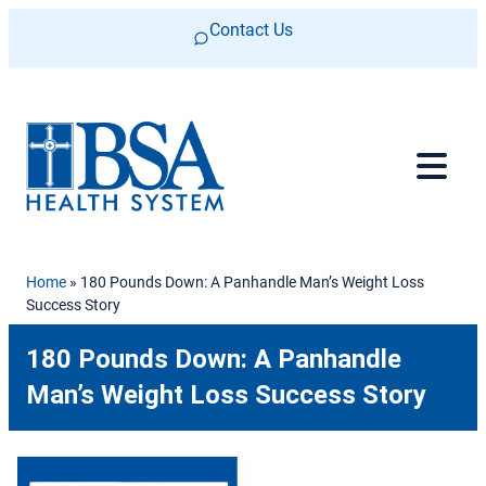
Skip to content
Contact Us
Home
»
180 Pounds Down: A Panhandle Man’s Weight Loss
Success Story
180 Pounds Down: A Panhandle
Man’s Weight Loss Success Story