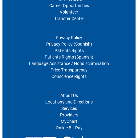
Career Opportunities
Volunteer
Transfer Center
Polices and Disclosures
Privacy Policy
Privacy Policy (Spanish)
Patients Rights
Patients Rights (Spanish)
Language Assistance / Nondiscrimination
Price Transparency
Conscience Rights
For Patients
About Us
Locations and Directions
Services
Providers
MyChart
Online Bill Pay