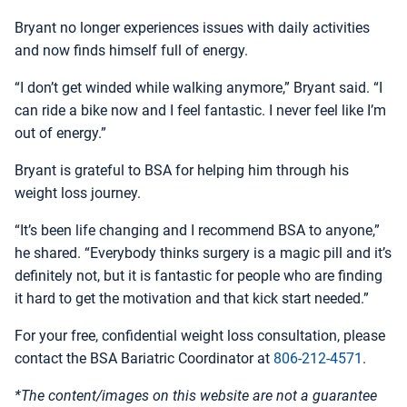
Bryant no longer experiences issues with daily activities
and now finds himself full of energy.
“I don’t get winded while walking anymore,” Bryant said. “I
can ride a bike now and I feel fantastic. I never feel like I’m
out of energy.”
Bryant is grateful to BSA for helping him through his
weight loss journey.
“It’s been life changing and I recommend BSA to anyone,”
he shared. “Everybody thinks surgery is a magic pill and it’s
definitely not, but it is fantastic for people who are finding
it hard to get the motivation and that kick start needed.”
For your free, confidential weight loss consultation, please
contact the BSA Bariatric Coordinator at
806-212-4571
.
*The content/images on this website are not a guarantee