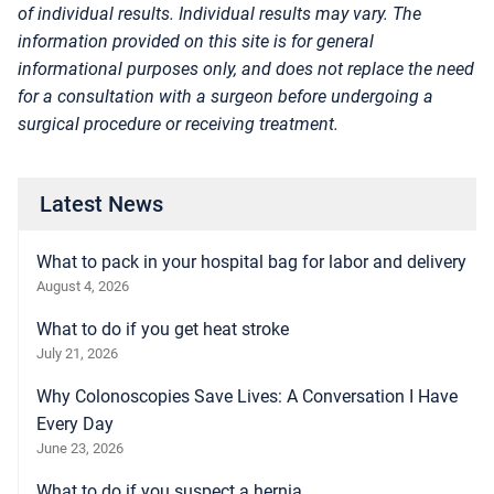
of individual results. Individual results may vary. The
information provided on this site is for general
informational purposes only, and does not replace the need
for a consultation with a surgeon before undergoing a
surgical procedure or receiving treatment.
Latest News
What to pack in your hospital bag for labor and delivery
August 4, 2026
What to do if you get heat stroke
July 21, 2026
Why Colonoscopies Save Lives: A Conversation I Have
Every Day
June 23, 2026
What to do if you suspect a hernia