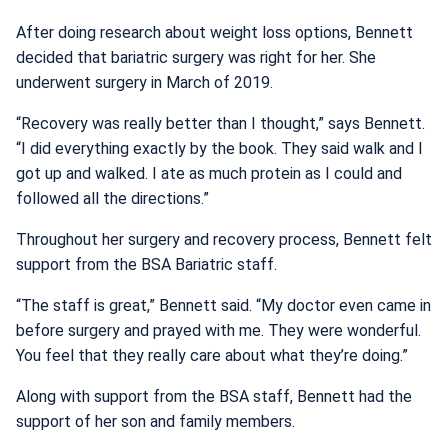
After doing research about weight loss options, Bennett
decided that bariatric surgery was right for her. She
underwent surgery in March of 2019.
“Recovery was really better than I thought,” says Bennett.
“I did everything exactly by the book. They said walk and I
got up and walked. I ate as much protein as I could and
followed all the directions.”
Throughout her surgery and recovery process, Bennett felt
support from the BSA Bariatric staff.
“The staff is great,” Bennett said. “My doctor even came in
before surgery and prayed with me. They were wonderful.
You feel that they really care about what they’re doing.”
Along with support from the BSA staff, Bennett had the
support of her son and family members.