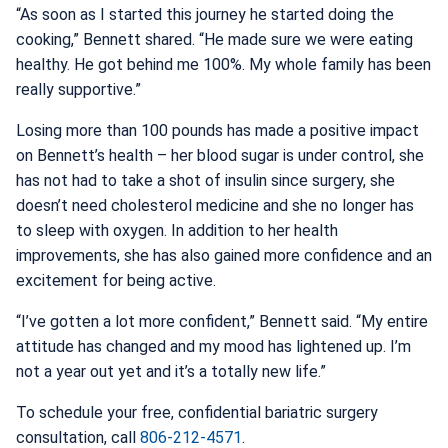
“As soon as I started this journey he started doing the
cooking,” Bennett shared. “He made sure we were eating
healthy. He got behind me 100%. My whole family has been
really supportive.”
Losing more than 100 pounds has made a positive impact
on Bennett’s health – her blood sugar is under control, she
has not had to take a shot of insulin since surgery, she
doesn’t need cholesterol medicine and she no longer has
to sleep with oxygen. In addition to her health
improvements, she has also gained more confidence and an
excitement for being active.
“I’ve gotten a lot more confident,” Bennett said. “My entire
attitude has changed and my mood has lightened up. I’m
not a year out yet and it’s a totally new life.”
To schedule your free, confidential bariatric surgery
consultation, call
806-212-4571
.