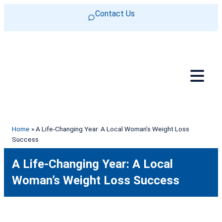
Skip to content
Contact Us
Home
»
A Life-Changing Year: A Local Woman’s Weight Loss
Success
A Life-Changing Year: A Local
Woman’s Weight Loss Success