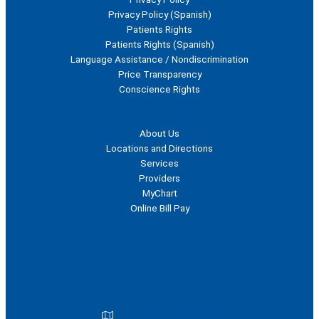
Privacy Policy (Spanish)
Patients Rights
Patients Rights (Spanish)
Language Assistance / Nondiscrimination
Price Transparency
Conscience Rights
For Patients
About Us
Locations and Directions
Services
Providers
MyChart
Online Bill Pay
1600 Wallace Boulevard