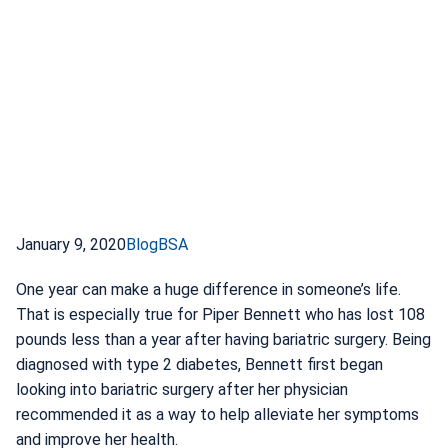
January 9, 2020
Blog
BSA
One year can make a huge difference in someone’s life.
That is especially true for Piper Bennett who has lost 108
pounds less than a year after having bariatric surgery. Being
diagnosed with type 2 diabetes, Bennett first began
looking into bariatric surgery after her physician
recommended it as a way to help alleviate her symptoms
and improve her health.