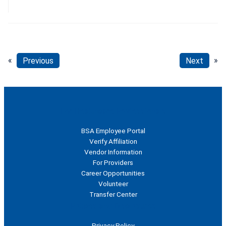
«
Previous
Next
»
For Healthcare Professionals
BSA Employee Portal
Verify Affiliation
Vendor Information
For Providers
Career Opportunities
Volunteer
Transfer Center
Polices and Disclosures
Privacy Policy