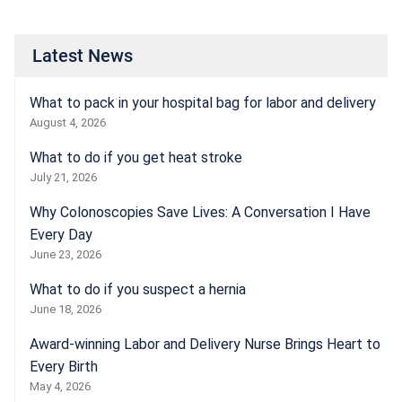
Latest News
What to pack in your hospital bag for labor and delivery
August 4, 2026
What to do if you get heat stroke
July 21, 2026
Why Colonoscopies Save Lives: A Conversation I Have
Every Day
June 23, 2026
What to do if you suspect a hernia
June 18, 2026
Award-winning Labor and Delivery Nurse Brings Heart to
Every Birth
May 4, 2026