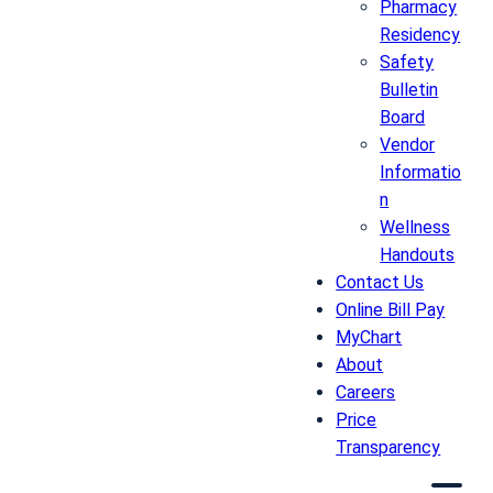
Pharmacy
Residency
Safety
Bulletin
Board
Vendor
Informatio
n
Wellness
Handouts
Contact Us
Online Bill Pay
MyChart
About
Careers
Price
Transparency