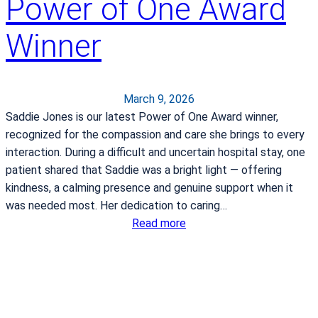
Power of One Award
t
o
Winner
c
o
n
t
March 9, 2026
i
Saddie Jones is our latest Power of One Award winner,
n
recognized for the compassion and care she brings to every
u
interaction. During a difficult and uncertain hospital stay, one
e
patient shared that Saddie was a bright light — offering
s
kindness, a calming presence and genuine support when it
e
was needed most. Her dedication to caring…
r
:
Read more
v
P
i
o
n
w
g
e
R
r