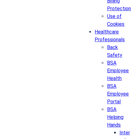
Billing
Protection
Use of
Cookies
Healthcare
Professionals
Back
Safety
BSA
Employee
Health
BSA
Employee
Portal
BSA
Helping
Hands
Inter