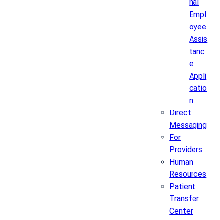
nal
Empl
oyee
Assis
tanc
e
Appli
catio
n
Direct
Messaging
For
Providers
Human
Resources
Patient
Transfer
Center