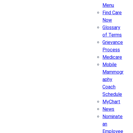
Menu
Find Care
Now
Glossary
of Terms
Grievance
Process
Medicare
Mobile
Mammogr
aphy
Coach
Schedule
MyChart
News
Nominate
an
Employee