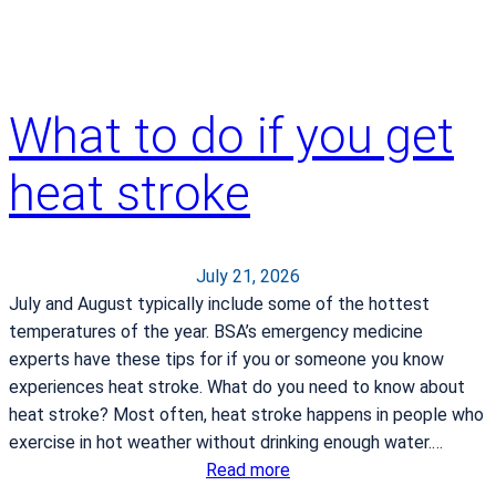
k
i
n
y
What to do if you get
o
u
heat stroke
r
h
o
s
July 21, 2026
p
July and August typically include some of the hottest
i
temperatures of the year. BSA’s emergency medicine
t
experts have these tips for if you or someone you know
a
experiences heat stroke. What do you need to know about
l
heat stroke? Most often, heat stroke happens in people who
b
exercise in hot weather without drinking enough water.…
a
:
Read more
g