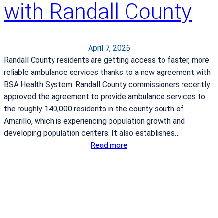
with Randall County
D
e
l
i
April 7, 2026
v
Randall County residents are getting access to faster, more
e
reliable ambulance services thanks to a new agreement with
r
BSA Health System. Randall County commissioners recently
y
approved the agreement to provide ambulance services to
N
the roughly 140,000 residents in the county south of
u
Amarillo, which is experiencing population growth and
r
developing population centers. It also establishes…
s
:
Read more
e
B
B
S
r
A
i
H
n
e
g
a