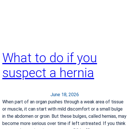
o
n
o
s
c
o
p
i
What to do if you
e
s
suspect a hernia
S
a
v
e
June 18, 2026
L
When part of an organ pushes through a weak area of tissue
i
or muscle, it can start with mild discomfort or a small bulge
v
in the abdomen or groin. But these bulges, called hernias, may
e
become more serious over time if left untreated. If you think