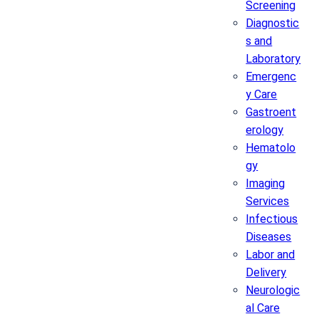
Screening
Diagnostic
s and
Laboratory
Emergenc
y Care
Gastroent
erology
Hematolo
gy
Imaging
Services
Infectious
Diseases
Labor and
Delivery
Neurologic
al Care