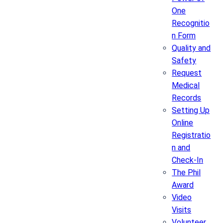
One
Recognitio
n Form
Quality and
Safety
Request
Medical
Records
Setting Up
Online
Registratio
n and
Check-In
The Phil
Award
Video
Visits
Volunteer