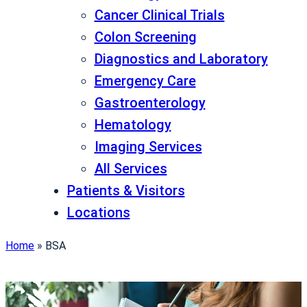
Cancer Clinical Trials
Colon Screening
Diagnostics and Laboratory
Emergency Care
Gastroenterology
Hematology
Imaging Services
All Services
Patients & Visitors
Locations
Home
»
BSA