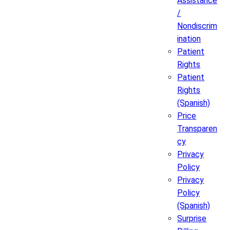
Assistance
/
Nondiscrim
ination
Patient
Rights
Patient
Rights
(Spanish)
Price
Transparen
cy
Privacy
Policy
Privacy
Policy
(Spanish)
Surprise