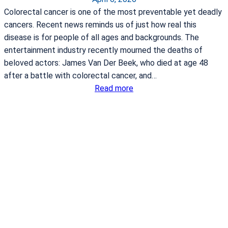
u
Colorectal cancer is one of the most preventable yet deadly
l
cancers. Recent news reminds us of just how real this
a
disease is for people of all ages and backgrounds. The
n
entertainment industry recently mourned the deaths of
c
beloved actors: James Van Der Beek, who died at age 48
e
after a battle with colorectal cancer, and…
s
:
Read more
e
F
r
i
v
v
i
e
c
T
e
h
a
i
g
n
r
g
e
s
e
t