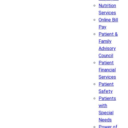
Nutrition
Services
Online Bill
Pay
Patient &
Family
Advisory
Council
Patient
Financial
Services
Patient
Safety
Patients
with
Special
Needs
Power of