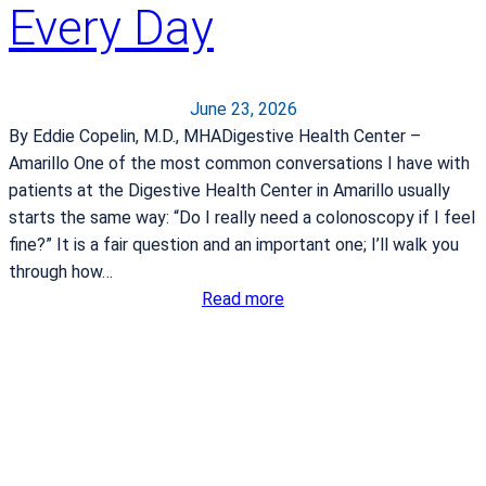
a
Every Day
y
t
s
t
June 23, 2026
r
By Eddie Copelin, M.D., MHADigestive Health Center –
o
Amarillo One of the most common conversations I have with
k
patients at the Digestive Health Center in Amarillo usually
e
starts the same way: “Do I really need a colonoscopy if I feel
fine?” It is a fair question and an important one; I’ll walk you
through how…
:
Read more
W
h
y
C
o
l