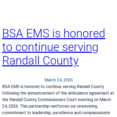
m
o
e
K
n
n
t
o
w
BSA EMS is honored
w
i
A
t
to continue serving
b
h
o
R
Randall County
u
a
t
n
C
d
o
a
March 24, 2026
l
l
BSA EMS is honored to continue serving Randall County
o
l
following the announcement of the ambulance agreement at
r
C
the Randall County Commissioners Court meeting on March
e
o
24, 2026. This partnership reinforces our unwavering
c
u
commitment to leadership, excellence and compassionate