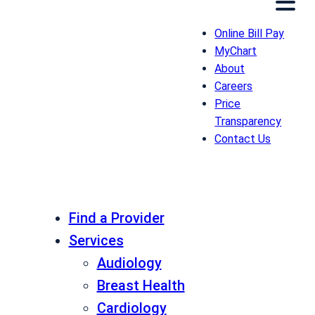
Online Bill Pay
MyChart
About
Careers
Price
Transparency
Contact Us
Find a Provider
Services
Audiology
Breast Health
Cardiology