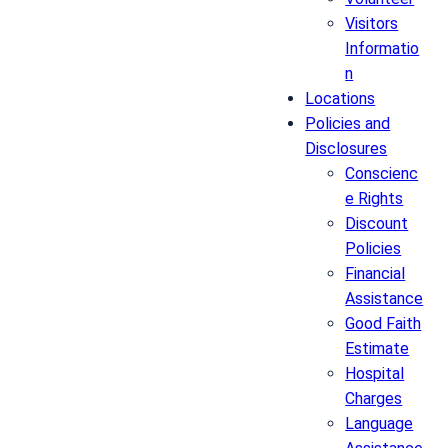
Visitors
Informatio
n
Locations
Policies and
Disclosures
Conscienc
e Rights
Discount
Policies
Financial
Assistance
Good Faith
Estimate
Hospital
Charges
Language