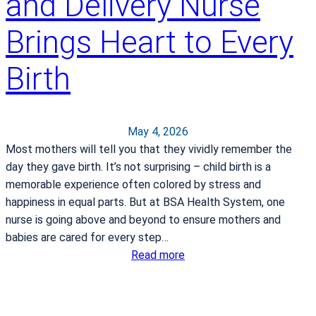
and Delivery Nurse
v
p
e
e
Brings Heart to Every
E
c
v
t
Birth
e
a
r
h
y
e
D
r
May 4, 2026
a
n
Most mothers will tell you that they vividly remember the
y
i
day they gave birth. It’s not surprising – child birth is a
a
memorable experience often colored by stress and
happiness in equal parts. But at BSA Health System, one
nurse is going above and beyond to ensure mothers and
babies are cared for every step…
:
Read more
A
w
a