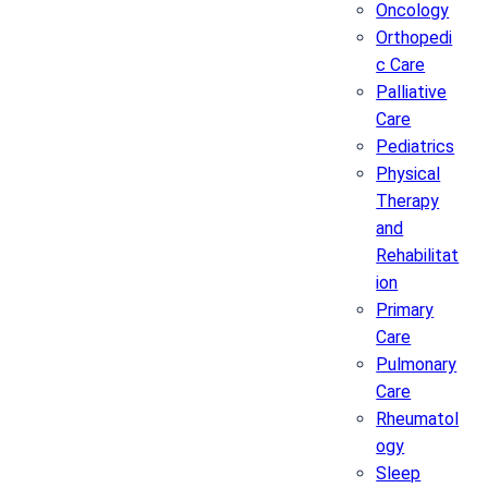
Oncology
Orthopedi
c Care
Palliative
Care
Pediatrics
Physical
Therapy
and
Rehabilitat
ion
Primary
Care
Pulmonary
Care
Rheumatol
ogy
Sleep