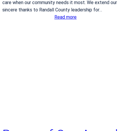
t
n
care when our community needs it most. We extend our
a
t
sincere thanks to Randall County leadership for…
l
y
:
Read more
C
B
a
S
n
A
c
E
e
M
r
S
i
s
h
o
n
o
r
e
d