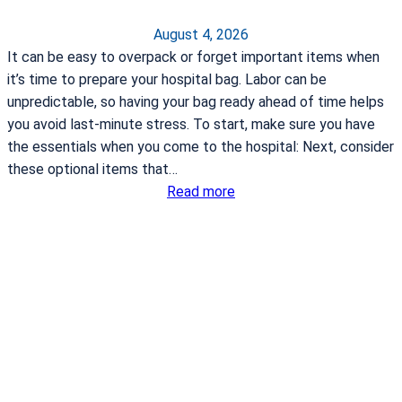
August 4, 2026
It can be easy to overpack or forget important items when
it’s time to prepare your hospital bag. Labor can be
unpredictable, so having your bag ready ahead of time helps
you avoid last-minute stress. To start, make sure you have
the essentials when you come to the hospital: Next, consider
these optional items that…
:
Read more
W
h
a
t
t
o
p
a
c