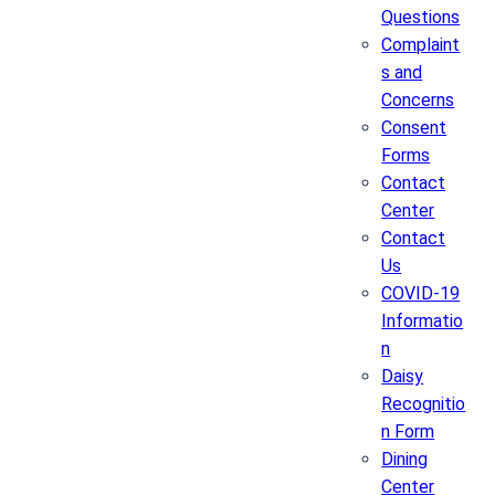
Questions
Complaint
s and
Concerns
Consent
Forms
Contact
Center
Contact
Us
COVID-19
Informatio
n
Daisy
Recognitio
n Form
Dining
Center