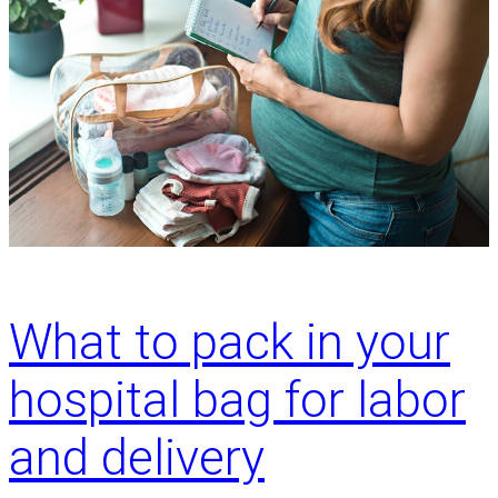
What to pack in your
hospital bag for labor
and delivery