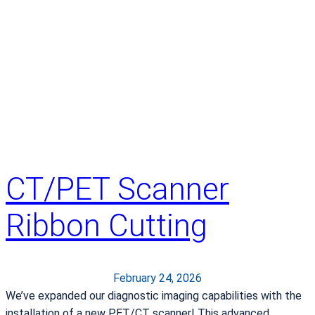
a
o
n
f
d
O
a
n
l
e
l
A
C
w
o
a
u
r
n
d
CT/PET Scanner
t
W
y
i
Ribbon Cutting
n
n
e
r
February 24, 2026
We’ve expanded our diagnostic imaging capabilities with the
installation of a new PET/CT scanner! This advanced