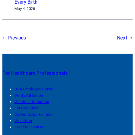
Every Birth
May 4, 2026
«
Previous
Next
»
For Healthcare Professionals
BSA Employee Portal
Verify Affiliation
Vendor Information
For Providers
Career Opportunities
Volunteer
Transfer Center