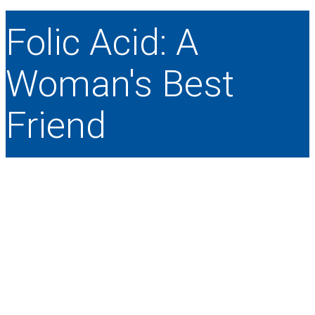
Folic Acid: A
Woman's Best
Friend