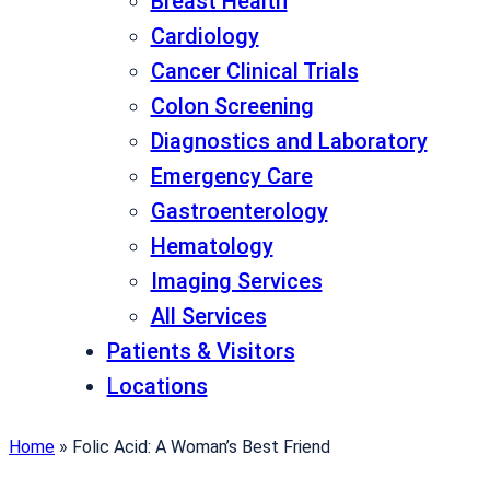
Breast Health
Cardiology
Cancer Clinical Trials
Colon Screening
Diagnostics and Laboratory
Emergency Care
Gastroenterology
Hematology
Imaging Services
All Services
Patients & Visitors
Locations
Home
»
Folic Acid: A Woman’s Best Friend