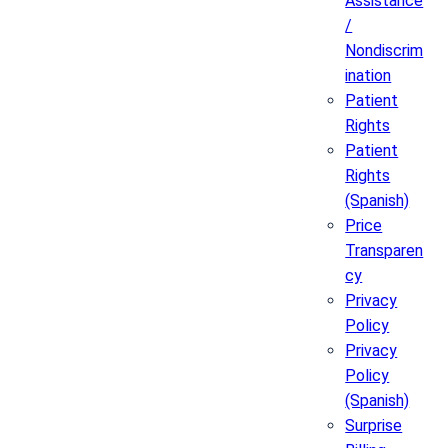
Assistance
/
Nondiscrim
ination
Patient
Rights
Patient
Rights
(Spanish)
Price
Transparen
cy
Privacy
Policy
Privacy
Policy
(Spanish)
Surprise