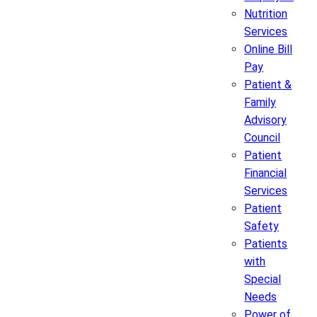
Nutrition
Services
Online Bill
Pay
Patient &
Family
Advisory
Council
Patient
Financial
Services
Patient
Safety
Patients
with
Special
Needs
Power of