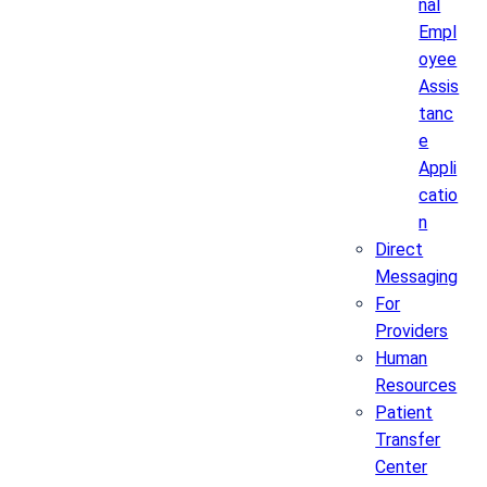
nal
Empl
oyee
Assis
tanc
e
Appli
catio
n
Direct
Messaging
For
Providers
Human
Resources
Patient
Transfer
Center