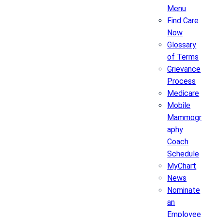
Menu
Find Care
Now
Glossary
of Terms
Grievance
Process
Medicare
Mobile
Mammogr
aphy
Coach
Schedule
MyChart
News
Nominate
an
Employee