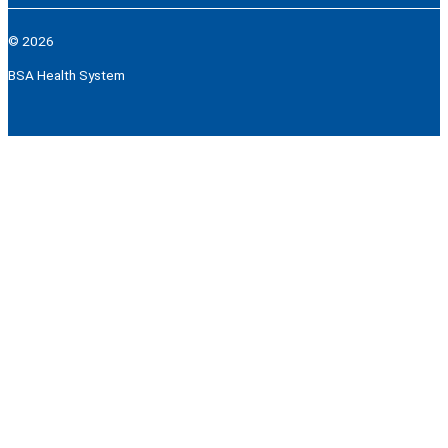
© 2026
BSA Health System