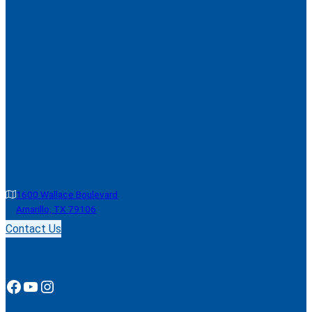
1600 Wallace Boulevard
Amarillo, TX 79106
Contact Us
Facebook
YouTube
Instagram