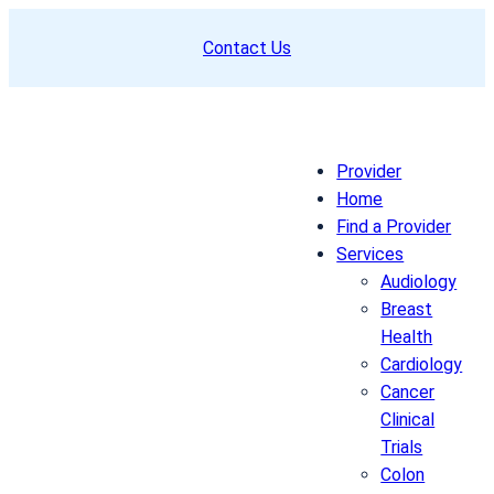
Skip
Contact Us
to
content
Provider
Home
Find a Provider
Services
Audiology
Breast
Health
Cardiology
Cancer
Clinical
Trials
Colon