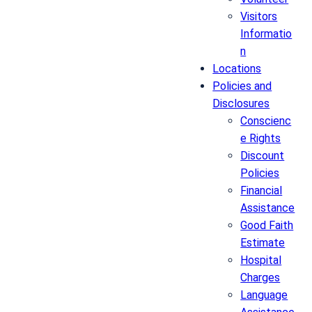
Visitors
Informatio
n
Locations
Policies and
Disclosures
Conscienc
e Rights
Discount
Policies
Financial
Assistance
Good Faith
Estimate
Hospital
Charges
Language