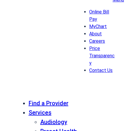
Online Bill
Pay
MyChart
About
Careers
Price
Transparenc
y
Contact Us
Find a Provider
Services
Audiology