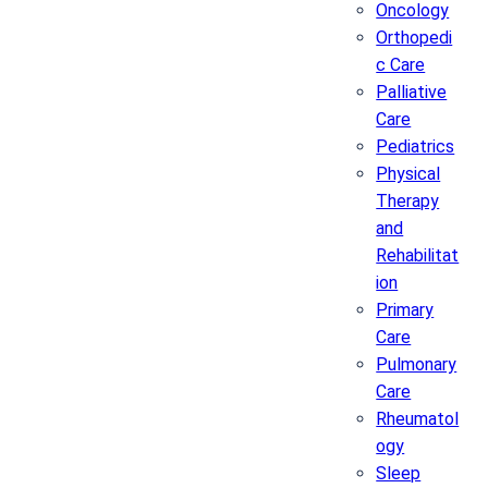
Oncology
Orthopedi
c Care
Palliative
Care
Pediatrics
Physical
Therapy
and
Rehabilitat
ion
Primary
Care
Pulmonary
Care
Rheumatol
ogy
Sleep