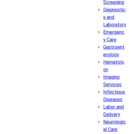
Screening
Diagnostic
s and
Laboratory
Emergenc
y Care
Gastroent
erology
Hematolo
gy
Imaging
Services
Infectious
Diseases
Labor and
Delivery
Neurologic
al Care