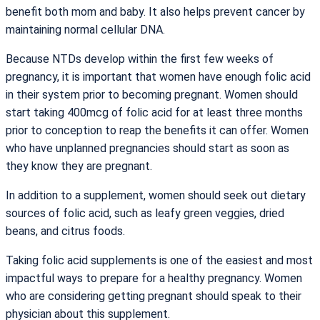
benefit both mom and baby. It also helps prevent cancer by
maintaining normal cellular DNA.
Because NTDs develop within the first few weeks of
pregnancy, it is important that women have enough folic acid
in their system prior to becoming pregnant. Women should
start taking 400mcg of folic acid for at least three months
prior to conception to reap the benefits it can offer. Women
who have unplanned pregnancies should start as soon as
they know they are pregnant.
In addition to a supplement, women should seek out dietary
sources of folic acid, such as leafy green veggies, dried
beans, and citrus foods.
Taking folic acid supplements is one of the easiest and most
impactful ways to prepare for a healthy pregnancy. Women
who are considering getting pregnant should speak to their
physician about this supplement.