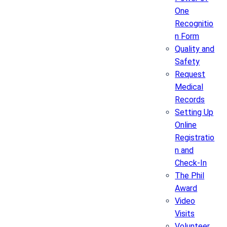
One
Recognitio
n Form
Quality and
Safety
Request
Medical
Records
Setting Up
Online
Registratio
n and
Check-In
The Phil
Award
Video
Visits
Volunteer