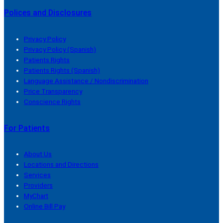
Polices and Disclosures
Privacy Policy
Privacy Policy (Spanish)
Patients Rights
Patients Rights (Spanish)
Language Assistance / Nondiscrimination
Price Transparency
Conscience Rights
For Patients
About Us
Locations and Directions
Services
Providers
MyChart
Online Bill Pay