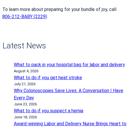
To learn more about preparing for your bundle of joy, call
806-212-BABY (2229)
.
Latest News
What to pack in your hospital bag for labor and delivery
August 4, 2026
What to do if you get heat stroke
July 21, 2026
Why Colonoscopies Save Lives: A Conversation I Have
Every Day
June 23, 2026
What to do if you suspect a hernia
June 18, 2026
Award-winning Labor and Delivery Nurse Brings Heart to