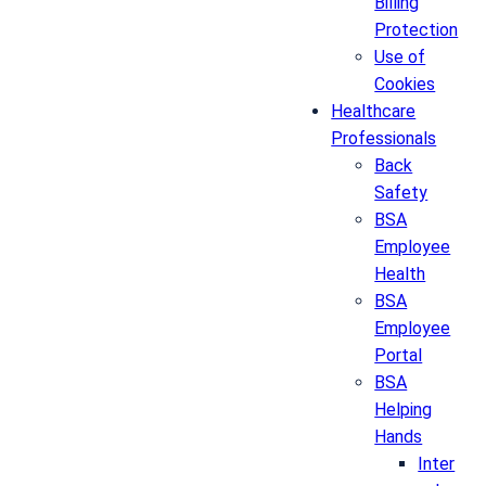
Billing
Protection
Use of
Cookies
Healthcare
Professionals
Back
Safety
BSA
Employee
Health
BSA
Employee
Portal
BSA
Helping
Hands
Inter