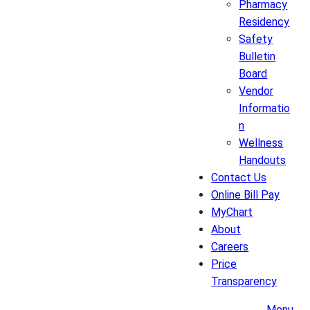
Pharmacy
Residency
Safety
Bulletin
Board
Vendor
Informatio
n
Wellness
Handouts
Contact Us
Online Bill Pay
MyChart
About
Careers
Price
Transparency
Menu