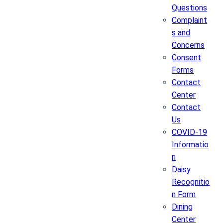
Questions
Complaint
s and
Concerns
Consent
Forms
Contact
Center
Contact
Us
COVID-19
Informatio
n
Daisy
Recognitio
n Form
Dining
Center