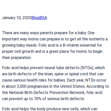
January 10, 2020
Blog
BSA
There are many ways parents prepare for a baby. One
important way moms can prepare is to get all the nutrients a
growing baby needs. Folic acid is a B-vitamin essential for
proper cell growth and is a great place for moms to begin
their preparation.
Folic acid helps prevent neural tube defects (NTDs), which
are birth defects of the brain, spine or spinal cord that can
cause serious health risks for babies. Each year, NTDs occur
in about 3,000 pregnancies in the United States. According to
the National Birth Defects Prevention Network, folic acid
can prevent up to 70% of serious birth defects.
Folic acid helps the body produce new cells, which can