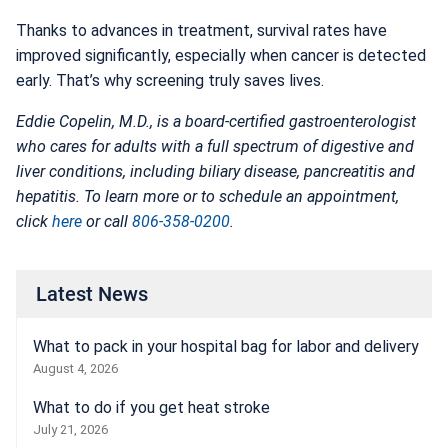
Thanks to advances in treatment, survival rates have
improved significantly, especially when cancer is detected
early. That’s why screening truly saves lives.
Eddie Copelin, M.D., is a board-certified gastroenterologist
who cares for adults with a full spectrum of digestive and
liver conditions, including biliary disease, pancreatitis and
hepatitis. To learn more or to schedule an appointment,
click
here
or call
806-358-0200
.
Latest News
What to pack in your hospital bag for labor and delivery
August 4, 2026
What to do if you get heat stroke
July 21, 2026