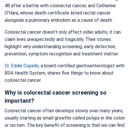
48 after a battle with colorectal cancer, and Catherine
O’Hara, whose death certificate listed rectal cancer
alongside a pulmonary embolism as a cause of death.
Colorectal cancer doesn’t only affect older adults; it can
claim lives unexpectedly and tragically. Their stories
highlight why understanding screening, early detection,
prevention, symptom recognition and treatment matter.
Dr. Eddie Copelin
, a board-certified gastroenterologist with
BSA Health System, shares five things to know about
colorectal cancer.
Why is colorectal cancer screening so
important?
Colorectal cancer often develops slowly over many years,
usually starting as small growths called polyps in the colon
or rectum. The key benefit of screening is that we can find