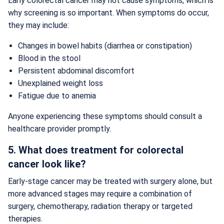
Early colorectal cancer may not cause symptoms, which is
why screening is so important. When symptoms do occur,
they may include:
Changes in bowel habits (diarrhea or constipation)
Blood in the stool
Persistent abdominal discomfort
Unexplained weight loss
Fatigue due to anemia
Anyone experiencing these symptoms should consult a
healthcare provider promptly.
5. What does treatment for colorectal
cancer look like?
Early-stage cancer may be treated with surgery alone, but
more advanced stages may require a combination of
surgery, chemotherapy, radiation therapy or targeted
therapies.