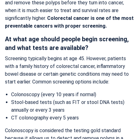
and remove these polyps before they turn into cancer,
when it is much easier to treat and survival rates are
significantly higher.
Colorectal cancer is one of the most
preventable cancers with proper screening.
At what age should people begin screening,
and what tests are available?
Screening typically begins at age 45. However, patients
with a family history of colorectal cancer, inflammatory
bowel disease or certain genetic conditions may need to
start earlier. Common screening options include:
Colonoscopy (every 10 years if normal)
Stool-based tests (such as FIT or stool DNA tests)
annually or every 3 years
CT colonography every 5 years
Colonoscopy is considered the testing gold standard
because it allows us to detect and remove polyps in a