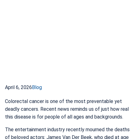
April 6, 2026
Blog
Colorectal cancer is one of the most preventable yet
deadly cancers. Recent news reminds us of just how real
this disease is for people of all ages and backgrounds.
The entertainment industry recently mourned the deaths
of beloved actors: James Van Der Beek, who died at age