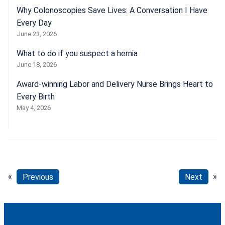
Why Colonoscopies Save Lives: A Conversation I Have
Every Day
June 23, 2026
What to do if you suspect a hernia
June 18, 2026
Award-winning Labor and Delivery Nurse Brings Heart to
Every Birth
May 4, 2026
«
Previous
Next
»