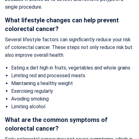
single procedure.
What lifestyle changes can help prevent
colorectal cancer?
Several lifestyle factors can significantly reduce your risk
of colorectal cancer. These steps not only reduce risk but
also improve overall health.
Eating a diet high in fruits, vegetables and whole grains
Limiting red and processed meats
Maintaining a healthy weight
Exercising regularly
Avoiding smoking
Limiting alcohol
What are the common symptoms of
colorectal cancer?