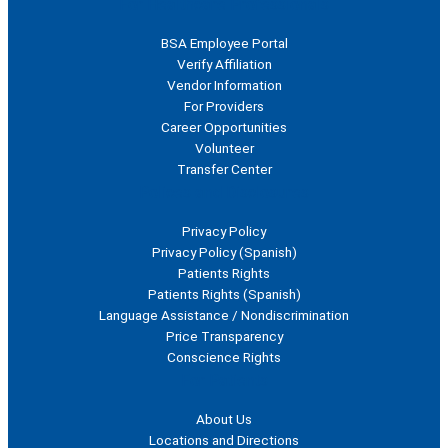
For Healthcare Professionals
BSA Employee Portal
Verify Affiliation
Vendor Information
For Providers
Career Opportunities
Volunteer
Transfer Center
Polices and Disclosures
Privacy Policy
Privacy Policy (Spanish)
Patients Rights
Patients Rights (Spanish)
Language Assistance / Nondiscrimination
Price Transparency
Conscience Rights
For Patients
About Us
Locations and Directions