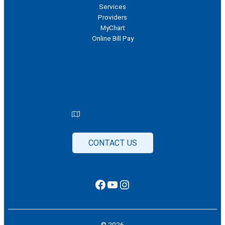
Services
Providers
MyChart
Online Bill Pay
1600 Wallace Boulevard
Amarillo, TX 79106
CONTACT US
Facebook
YouTube
Instagram
© 2026