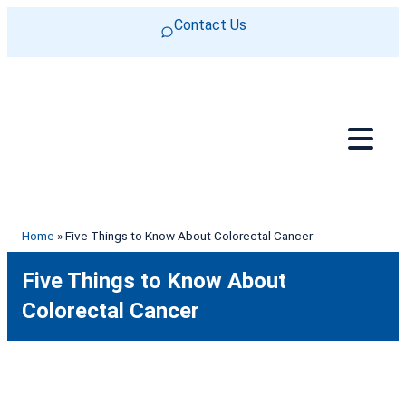
Skip to content
Contact Us
Home
»
Five Things to Know About Colorectal Cancer
Five Things to Know About
Colorectal Cancer